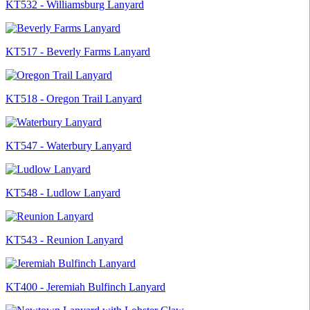
KT532 - Williamsburg Lanyard
KT517 - Beverly Farms Lanyard
KT518 - Oregon Trail Lanyard
KT547 - Waterbury Lanyard
KT548 - Ludlow Lanyard
KT543 - Reunion Lanyard
KT400 - Jeremiah Bulfinch Lanyard