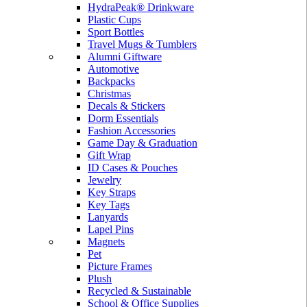
HydraPeak® Drinkware
Plastic Cups
Sport Bottles
Travel Mugs & Tumblers
Alumni Giftware
Automotive
Backpacks
Christmas
Decals & Stickers
Dorm Essentials
Fashion Accessories
Game Day & Graduation
Gift Wrap
ID Cases & Pouches
Jewelry
Key Straps
Key Tags
Lanyards
Lapel Pins
Magnets
Pet
Picture Frames
Plush
Recycled & Sustainable
School & Office Supplies