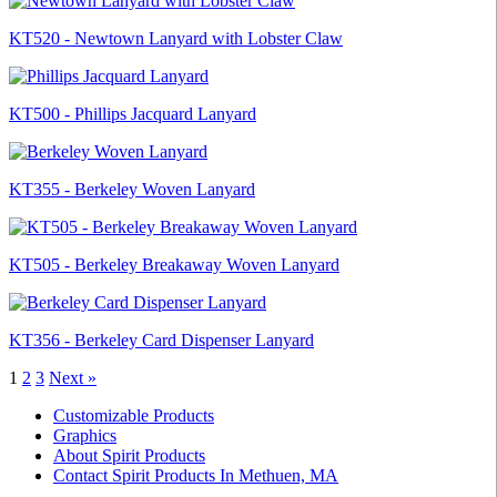
KT520 - Newtown Lanyard with Lobster Claw
KT500 - Phillips Jacquard Lanyard
KT355 - Berkeley Woven Lanyard
KT505 - Berkeley Breakaway Woven Lanyard
KT356 - Berkeley Card Dispenser Lanyard
1
2
3
Next »
Customizable Products
Graphics
About Spirit Products
Contact Spirit Products In Methuen, MA