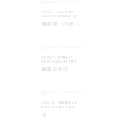
TR357 - GALWAY
TRAVEL TUMBLER
PN097 - SPIN-IT
CURVACEOUS PEN
GT047 - WINDSOR
MATTE GIFT BAG