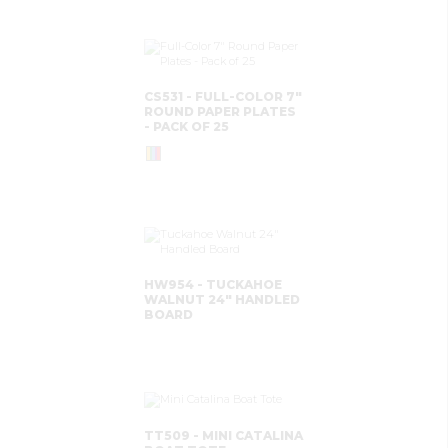
CS531 - FULL-COLOR 7"
ROUND PAPER PLATES
- PACK OF 25
HW954 - TUCKAHOE
WALNUT 24" HANDLED
BOARD
TT509 - MINI CATALINA