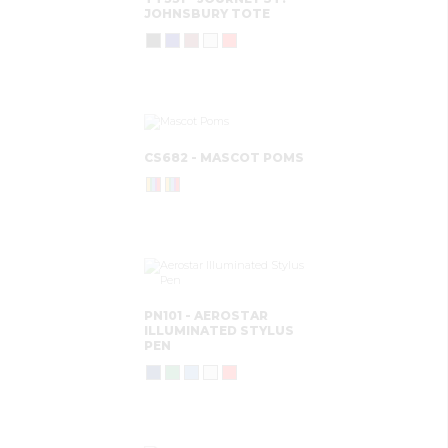
JOHNSBURY TOTE
CS682 - MASCOT POMS
PN101 - AEROSTAR
ILLUMINATED STYLUS
PEN