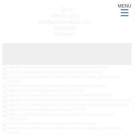
MENU
978-372-2022
info@spiritproducts.com
Facebook
Instagram