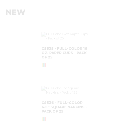
NEW
CS535 - FULL-COLOR 16
OZ. PAPER CUPS - PACK
OF 25
CS536 - FULL-COLOR
6.5" SQUARE NAPKINS -
PACK OF 25