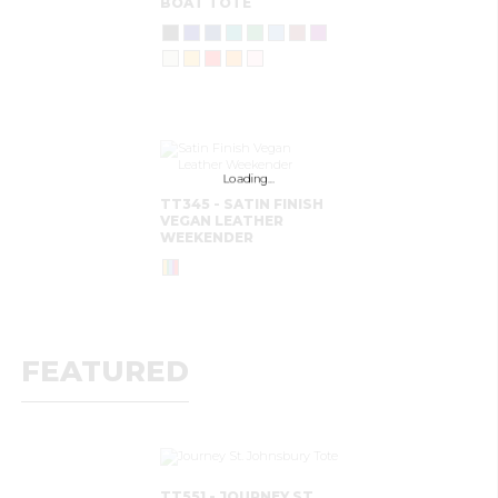
BOAT TOTE
Loading…
TT345 - SATIN FINISH
VEGAN LEATHER
WEEKENDER
FEATURED
TT551 - JOURNEY ST.