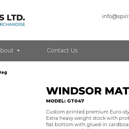
info@spir
bout
Contact Us
Bag
WINDSOR MAT
MODEL: GT047
Custom printed premium Euro-style
Extra heavy weight stock with prot
flat bottom with glued-in cardboa