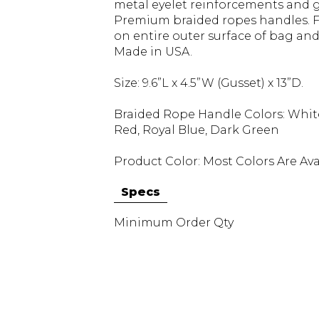
metal eyelet reinforcements and g
Premium braided ropes handles. Fu
on entire outer surface of bag and 
Made in USA.
Size: 9.6”L x 4.5”W (Gusset) x 13”D.
Braided Rope Handle Colors: White, 
Red, Royal Blue, Dark Green
Product Color: Most Colors Are Ava
Specs
Minimum Order Qty