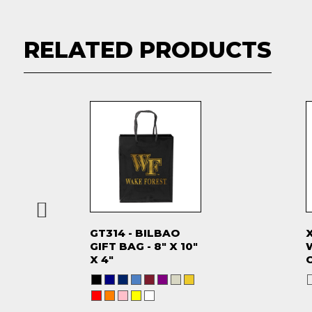
RELATED PRODUCTS
GT314 - BILBAO
GIFT BAG - 8" X 10"
X 4"