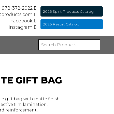
978-372-2022
2026 Spirit Products Catalog
itproducts.com
Facebook
2026 Resort Catalog
Instagram
TE GIFT BAG
 gift bag with matte finish.
ective film lamination,
rd reinforcement,