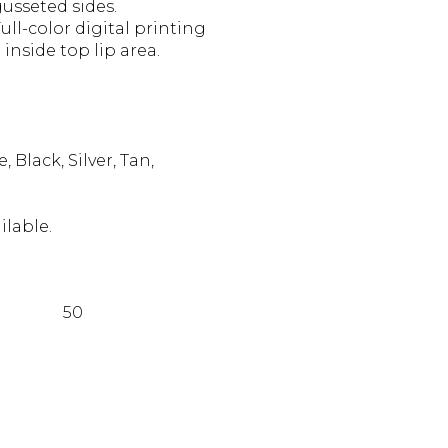
usseted sides.
ll-color digital printing
inside top lip area.
Black, Silver, Tan,
ilable.
50