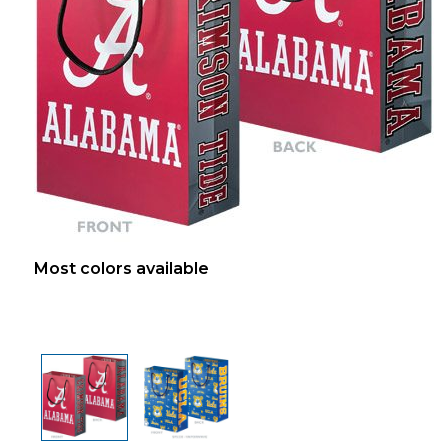
Most colors available