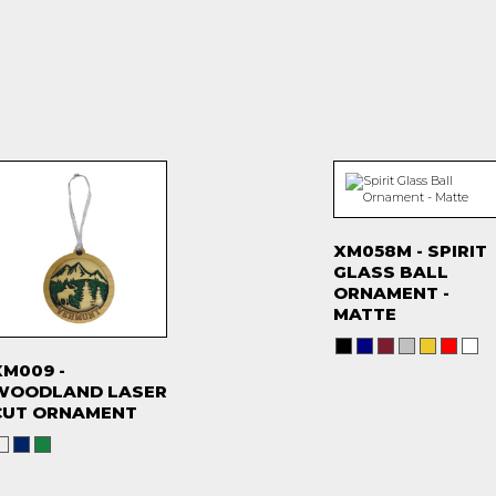
XM058M - SPIRIT
GLASS BALL
ORNAMENT -
MATTE
XM009 -
WOODLAND LASER
CUT ORNAMENT