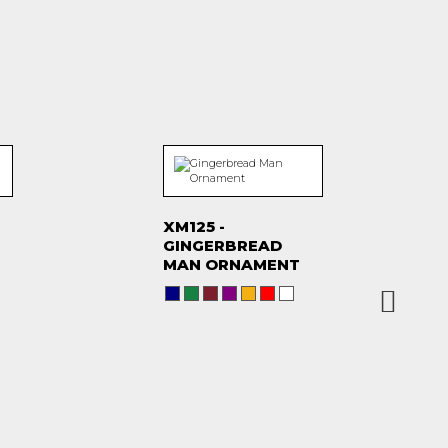
XM125 -
GINGERBREAD
MAN ORNAMENT