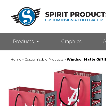
Products
Graphics
A
Home
»
Customizable Products
»
Windsor Matte Gift 