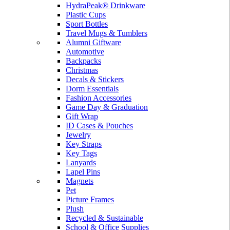
HydraPeak® Drinkware
Plastic Cups
Sport Bottles
Travel Mugs & Tumblers
Alumni Giftware
Automotive
Backpacks
Christmas
Decals & Stickers
Dorm Essentials
Fashion Accessories
Game Day & Graduation
Gift Wrap
ID Cases & Pouches
Jewelry
Key Straps
Key Tags
Lanyards
Lapel Pins
Magnets
Pet
Picture Frames
Plush
Recycled & Sustainable
School & Office Supplies