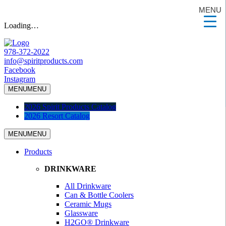
MENU
Loading…
978-372-2022
info@spiritproducts.com
Facebook
Instagram
MENU
MENU
2026 Spirit Products Catalog
2026 Resort Catalog
MENU
MENU
Products
DRINKWARE
All Drinkware
Can & Bottle Coolers
Ceramic Mugs
Glassware
H2GO® Drinkware