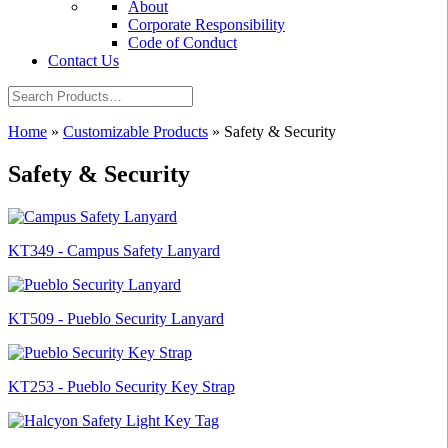
About
Corporate Responsibility
Code of Conduct
Contact Us
Home
»
Customizable Products
»
Safety & Security
Safety & Security
KT349 - Campus Safety Lanyard
KT509 - Pueblo Security Lanyard
KT253 - Pueblo Security Key Strap