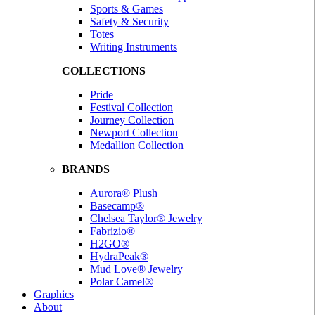
Sports & Games
Safety & Security
Totes
Writing Instruments
COLLECTIONS
Pride
Festival Collection
Journey Collection
Newport Collection
Medallion Collection
BRANDS
Aurora® Plush
Basecamp®
Chelsea Taylor® Jewelry
Fabrizio®
H2GO®
HydraPeak®
Mud Love® Jewelry
Polar Camel®
Graphics
About