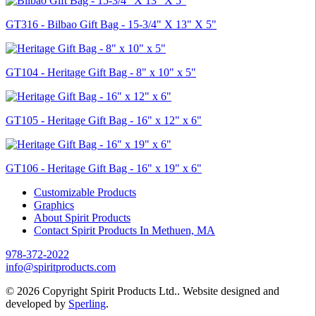
GT316 - Bilbao Gift Bag - 15-3/4" X 13" X 5"
GT104 - Heritage Gift Bag - 8" x 10" x 5"
GT105 - Heritage Gift Bag - 16" x 12" x 6"
GT106 - Heritage Gift Bag - 16" x 19" x 6"
Customizable Products
Graphics
About Spirit Products
Contact Spirit Products In Methuen, MA
978-372-2022
info@spiritproducts.com
© 2026 Copyright Spirit Products Ltd.. Website designed and
developed by
Sperling
.