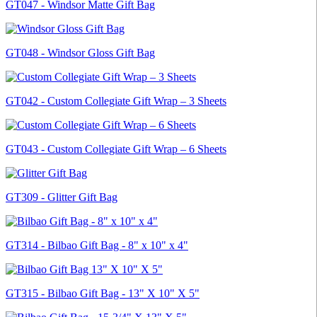
GT047 - Windsor Matte Gift Bag
GT048 - Windsor Gloss Gift Bag
GT042 - Custom Collegiate Gift Wrap – 3 Sheets
GT043 - Custom Collegiate Gift Wrap – 6 Sheets
GT309 - Glitter Gift Bag
GT314 - Bilbao Gift Bag - 8" x 10" x 4"
GT315 - Bilbao Gift Bag - 13" X 10" X 5"