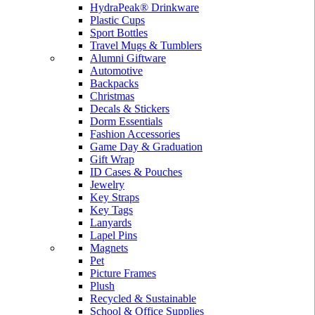
HydraPeak® Drinkware
Plastic Cups
Sport Bottles
Travel Mugs & Tumblers
Alumni Giftware
Automotive
Backpacks
Christmas
Decals & Stickers
Dorm Essentials
Fashion Accessories
Game Day & Graduation
Gift Wrap
ID Cases & Pouches
Jewelry
Key Straps
Key Tags
Lanyards
Lapel Pins
Magnets
Pet
Picture Frames
Plush
Recycled & Sustainable
School & Office Supplies