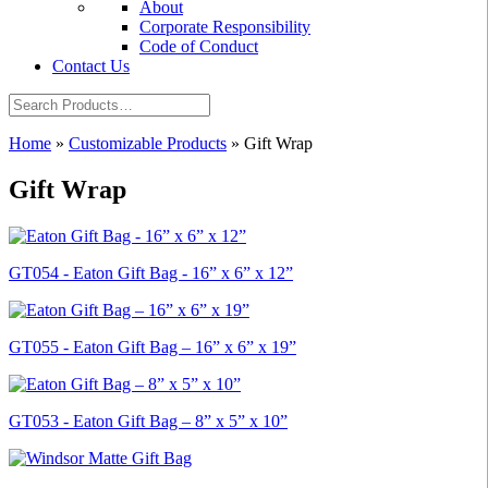
About
Corporate Responsibility
Code of Conduct
Contact Us
Home
»
Customizable Products
»
Gift Wrap
Gift Wrap
GT054 - Eaton Gift Bag - 16” x 6” x 12”
GT055 - Eaton Gift Bag – 16” x 6” x 19”
GT053 - Eaton Gift Bag – 8” x 5” x 10”