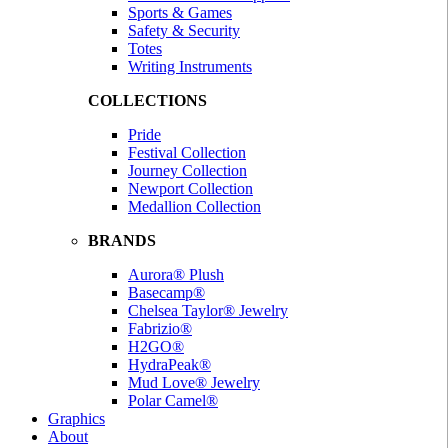
Sports & Games
Safety & Security
Totes
Writing Instruments
COLLECTIONS
Pride
Festival Collection
Journey Collection
Newport Collection
Medallion Collection
BRANDS
Aurora® Plush
Basecamp®
Chelsea Taylor® Jewelry
Fabrizio®
H2GO®
HydraPeak®
Mud Love® Jewelry
Polar Camel®
Graphics
About