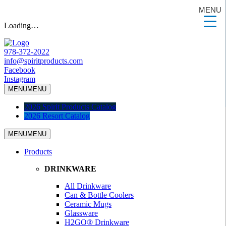
MENU
Loading…
978-372-2022
info@spiritproducts.com
Facebook
Instagram
MENU
MENU
2026 Spirit Products Catalog
2026 Resort Catalog
MENU
MENU
Products
DRINKWARE
All Drinkware
Can & Bottle Coolers
Ceramic Mugs
Glassware
H2GO® Drinkware