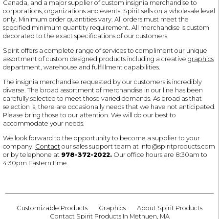
Canada, and a major supplier of custom insignia merchandise to
corporations, organizations and events. Spirit sells on a wholesale level
only. Minimum order quantities vary. All orders must meet the
specified minimum quantity requirement. All merchandise is custom
decorated to the exact specifications of our customers.
Spirit offers a complete range of services to compliment our unique
assortment of custom designed products including a creative
graphics
department, warehouse and fulfillment capabilities.
The insignia merchandise requested by our customers is incredibly
diverse. The broad assortment of merchandise in our line has been
carefully selected to meet those varied demands. As broad as that
selection is, there are occasionally needs that we have not anticipated.
Please bring those to our attention. We will do our best to
accommodate your needs.
We look forward to the opportunity to become a supplier to your
company.
Contact
our sales support team at
info@spiritproducts.com
or by telephone at
978-372-2022
.
Our office hours are 8:30am to
4:30pm Eastern time.
Customizable Products
Graphics
About Spirit Products
Contact Spirit Products In Methuen, MA