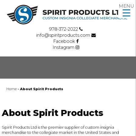
MENU
978-372-2022
info@spiritproducts.com
Facebook
Instagram
Home
»
About Spirit Products
About Spirit Products
Spirit Products Ltd is the premier supplier of custom insignia
merchandise to the collegiate market in the United States and