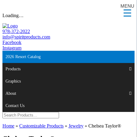
MENU
Loading…
978-372-2022
info@spiritproducts.com
Facebook
Instagram
2026 Resort Catalog
Products
Graphics
About
Contact Us
Home
»
Customizable Products
»
Jewelry
»
Chelsea Taylor®