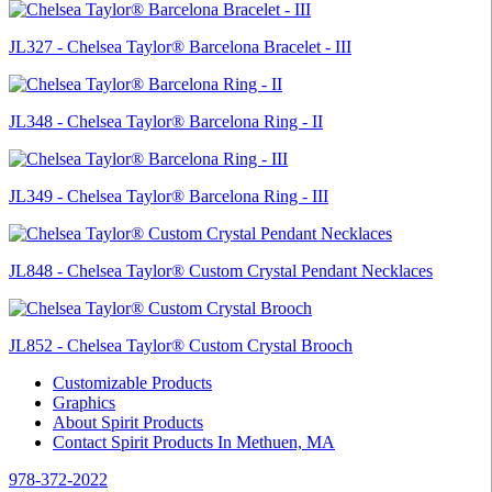
JL327 - Chelsea Taylor® Barcelona Bracelet - III
JL348 - Chelsea Taylor® Barcelona Ring - II
JL349 - Chelsea Taylor® Barcelona Ring - III
JL848 - Chelsea Taylor® Custom Crystal Pendant Necklaces
JL852 - Chelsea Taylor® Custom Crystal Brooch
Customizable Products
Graphics
About Spirit Products
Contact Spirit Products In Methuen, MA
978-372-2022