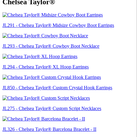
Chelsea Taylor®
JL291 - Chelsea Taylor® Midsize Cowboy Boot Earrings
JL293 - Chelsea Taylor® Cowboy Boot Necklace
JL294 - Chelsea Taylor® XL Hoop Earrings
JL850 - Chelsea Taylor® Custom Crystal Hook Earrings
JL275 - Chelsea Taylor® Custom Script Necklaces
JL326 - Chelsea Taylor® Barcelona Bracelet - II