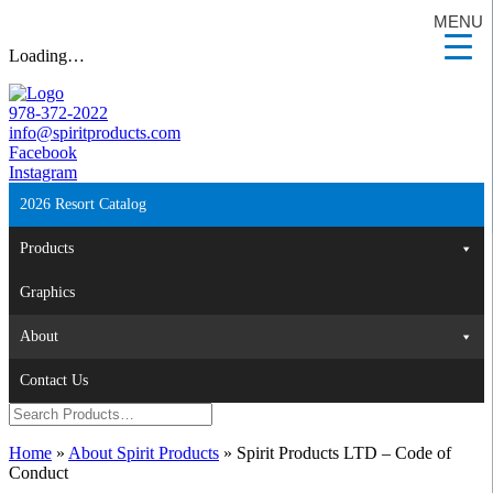
MENU
Loading…
978-372-2022
info@spiritproducts.com
Facebook
Instagram
2026 Resort Catalog
Products
Graphics
About
Contact Us
Home
»
About Spirit Products
»
Spirit Products LTD – Code of
Conduct