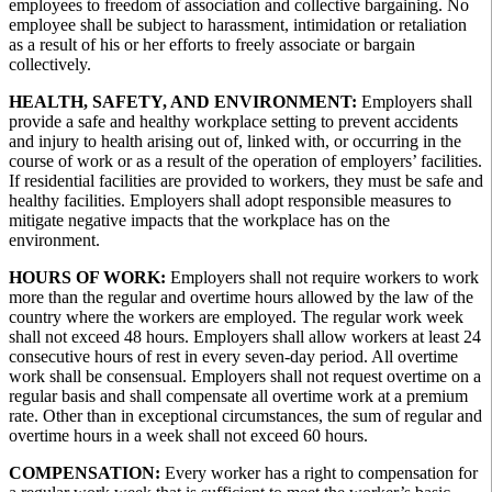
employees to freedom of association and collective bargaining. No
employee shall be subject to harassment, intimidation or retaliation
as a result of his or her efforts to freely associate or bargain
collectively.
HEALTH, SAFETY, AND ENVIRONMENT:
Employers shall
provide a safe and healthy workplace setting to prevent accidents
and injury to health arising out of, linked with, or occurring in the
course of work or as a result of the operation of employers’ facilities.
If residential facilities are provided to workers, they must be safe and
healthy facilities. Employers shall adopt responsible measures to
mitigate negative impacts that the workplace has on the
environment.
HOURS OF WORK:
Employers shall not require workers to work
more than the regular and overtime hours allowed by the law of the
country where the workers are employed. The regular work week
shall not exceed 48 hours. Employers shall allow workers at least 24
consecutive hours of rest in every seven-day period. All overtime
work shall be consensual. Employers shall not request overtime on a
regular basis and shall compensate all overtime work at a premium
rate. Other than in exceptional circumstances, the sum of regular and
overtime hours in a week shall not exceed 60 hours.
COMPENSATION:
Every worker has a right to compensation for