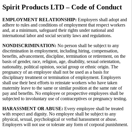
Spirit Products LTD – Code of Conduct
EMPLOYMENT RELATIONSHIP:
Employers shall adopt and
adhere to rules and conditions of employment that respect workers
and, at a minimum, safeguard their rights under national and
international labor and social security laws and regulations.
NONDISCRIMINATION:
No person shall be subject to any
discrimination in employment, including hiring, compensation,
benefits, advancement, discipline, termination or retirement, on the
basis of gender, race, religion, age, disability, sexual orientation,
nationality, political opinion, social group or ethnic origin. The
pregnancy of an employee shall not be used as a basis for
disciplinary treatment or termination of employment. Employers
shall use their best efforts to reinstate workers who have taken
maternity leave to the same or similar position at the same rate of
pay and benefits. No employee or prospective employees shall be
subjected to involuntary use of contraceptives or pregnancy testing.
HARASSMENT OR ABUSE:
Every employee shall be treated
with respect and dignity. No employee shall be subject to any
physical, sexual, psychological or verbal harassment or abuse.
Employers will not use or tolerate any form of corporal punishment.