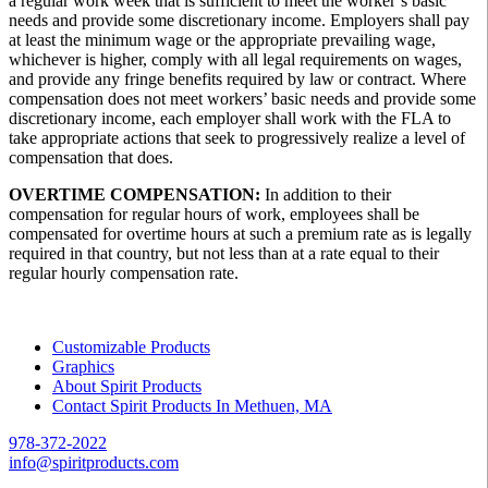
a regular work week that is sufficient to meet the worker’s basic
needs and provide some discretionary income. Employers shall pay
at least the minimum wage or the appropriate prevailing wage,
whichever is higher, comply with all legal requirements on wages,
and provide any fringe benefits required by law or contract. Where
compensation does not meet workers’ basic needs and provide some
discretionary income, each employer shall work with the FLA to
take appropriate actions that seek to progressively realize a level of
compensation that does.
OVERTIME COMPENSATION:
In addition to their
compensation for regular hours of work, employees shall be
compensated for overtime hours at such a premium rate as is legally
required in that country, but not less than at a rate equal to their
regular hourly compensation rate.
Customizable Products
Graphics
About Spirit Products
Contact Spirit Products In Methuen, MA
978-372-2022
info@spiritproducts.com