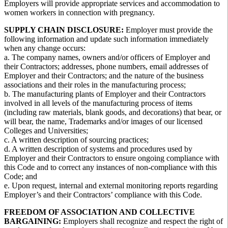
Employers will provide appropriate services and accommodation to
women workers in connection with pregnancy.
SUPPLY CHAIN DISCLOSURE:
Employer must provide the
following information and update such information immediately
when any change occurs:
a. The company names, owners and/or officers of Employer and
their Contractors; addresses, phone numbers, email addresses of
Employer and their Contractors; and the nature of the business
associations and their roles in the manufacturing process;
b. The manufacturing plants of Employer and their Contractors
involved in all levels of the manufacturing process of items
(including raw materials, blank goods, and decorations) that bear, or
will bear, the name, Trademarks and/or images of our licensed
Colleges and Universities;
c. A written description of sourcing practices;
d. A written description of systems and procedures used by
Employer and their Contractors to ensure ongoing compliance with
this Code and to correct any instances of non-compliance with this
Code; and
e. Upon request, internal and external monitoring reports regarding
Employer’s and their Contractors’ compliance with this Code.
FREEDOM OF ASSOCIATION AND COLLECTIVE
BARGAINING:
Employers shall recognize and respect the right of