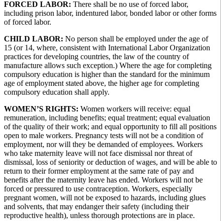
FORCED LABOR:
There shall be no use of forced labor,
including prison labor, indentured labor, bonded labor or other forms
of forced labor.
CHILD LABOR:
No person shall be employed under the age of
15 (or 14, where, consistent with International Labor Organization
practices for developing countries, the law of the country of
manufacture allows such exception.) Where the age for completing
compulsory education is higher than the standard for the minimum
age of employment stated above, the higher age for completing
compulsory education shall apply.
WOMEN’S RIGHTS:
Women workers will receive: equal
remuneration, including benefits; equal treatment; equal evaluation
of the quality of their work; and equal opportunity to fill all positions
open to male workers. Pregnancy tests will not be a condition of
employment, nor will they be demanded of employees. Workers
who take maternity leave will not face dismissal nor threat of
dismissal, loss of seniority or deduction of wages, and will be able to
return to their former employment at the same rate of pay and
benefits after the maternity leave has ended. Workers will not be
forced or pressured to use contraception. Workers, especially
pregnant women, will not be exposed to hazards, including glues
and solvents, that may endanger their safety (including their
reproductive health), unless thorough protections are in place.