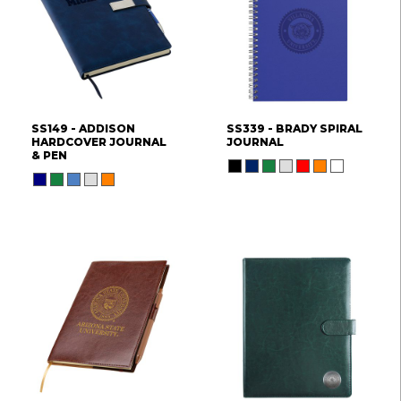
SS149 - ADDISON
SS339 - BRADY SPIRAL
HARDCOVER JOURNAL
JOURNAL
& PEN