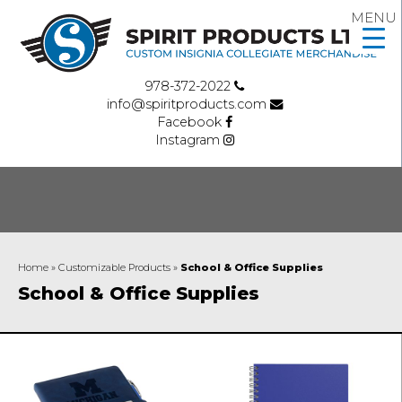
MENU
978-372-2022
info@spiritproducts.com
Facebook
Instagram
Home
»
Customizable Products
»
School & Office Supplies
School & Office Supplies