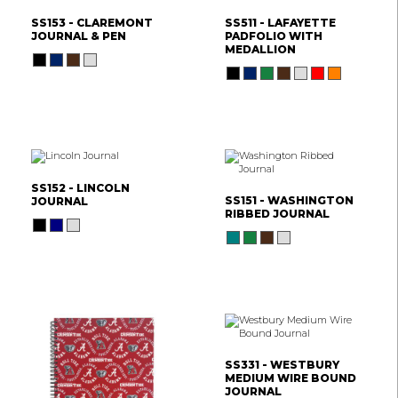
SS153 - CLAREMONT
SS511 - LAFAYETTE
JOURNAL & PEN
PADFOLIO WITH
MEDALLION
SS152 - LINCOLN
SS151 - WASHINGTON
JOURNAL
RIBBED JOURNAL
SS331 - WESTBURY
MEDIUM WIRE BOUND
JOURNAL