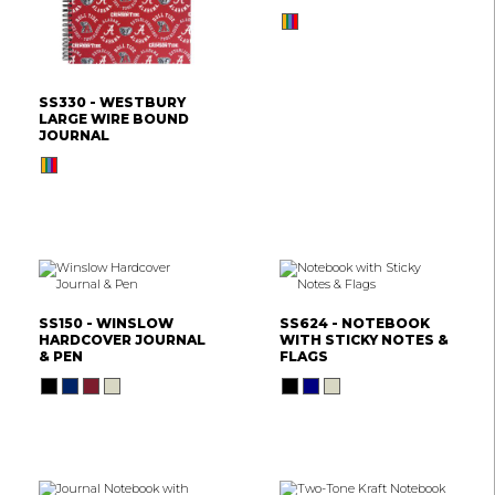
SS330 - WESTBURY
LARGE WIRE BOUND
JOURNAL
SS150 - WINSLOW
SS624 - NOTEBOOK
HARDCOVER JOURNAL
WITH STICKY NOTES &
& PEN
FLAGS