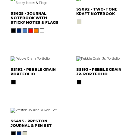
SS092 - TWO-TONE
SS625 - JOURNAL
KRAFT NOTEBOOK
NOTEBOOK WITH
STICKY NOTES & FLAGS
SS192 - PEBBLE GRAIN
SS193 - PEBBLE GRAIN
PORTFOLIO
JR. PORTFOLIO
SS493 - PRESTON
JOURNAL & PEN SET