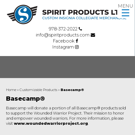
MENU
978-372-2022
info@spiritproducts.com
Facebook
Instagram
Home
»
Customizable Products
»
Basecamp®
Basecamp®
Basecamp will donate a portion of all Basecamp® products sold
to support the Wounded Warrior Project. Their mission to honor
and empower wounded warriors. For more information, please
visit
www.woundedwarriorproject.org
.