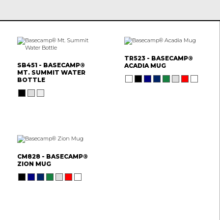
TR523 - BASECAMP®
SB451 - BASECAMP®
ACADIA MUG
MT. SUMMIT WATER
BOTTLE
CM828 - BASECAMP®
ZION MUG