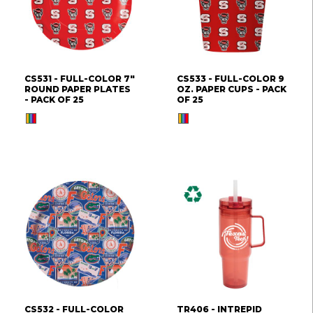
CS531 - FULL-COLOR 7"
CS533 - FULL-COLOR 9
ROUND PAPER PLATES
OZ. PAPER CUPS - PACK
- PACK OF 25
OF 25
CS532 - FULL-COLOR
TR406 - INTREPID