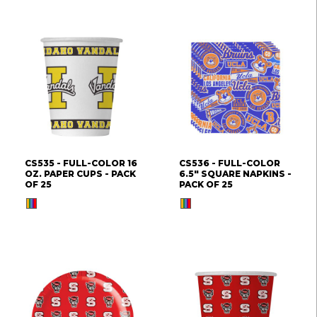
CS535 - FULL-COLOR 16
CS536 - FULL-COLOR
OZ. PAPER CUPS - PACK
6.5" SQUARE NAPKINS -
OF 25
PACK OF 25