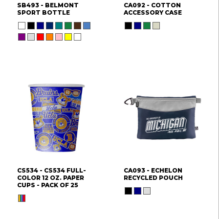
SB493 - BELMONT
CA092 - COTTON
SPORT BOTTLE
ACCESSORY CASE
CS534 - CS534 FULL-
CA093 - ECHELON
COLOR 12 OZ. PAPER
RECYCLED POUCH
CUPS - PACK OF 25