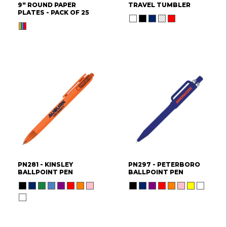
9" ROUND PAPER
TRAVEL TUMBLER
PLATES - PACK OF 25
PN281 - KINSLEY
PN297 - PETERBORO
BALLPOINT PEN
BALLPOINT PEN