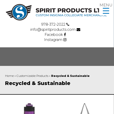
MENU
978-372-2022
info@spiritproducts.com
Facebook
Instagram
Home
»
Customizable Products
»
Recycled & Sustainable
Recycled & Sustainable