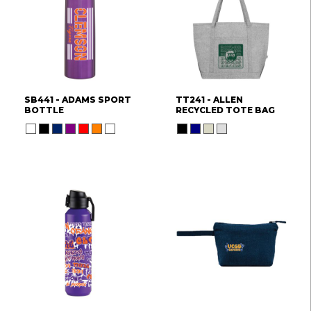
SB441 - ADAMS SPORT
TT241 - ALLEN
BOTTLE
RECYCLED TOTE BAG