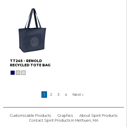
TT245 - RENOLD
RECYCLED TOTE BAG
1
2
3
4
Next »
Customizable Products
Graphics
About Spirit Products
Contact Spirit Products In Methuen, MA