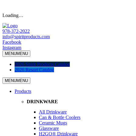
Loading…
978-372-2022
info@spiritproducts.com
Facebook
Instagram
MENU
MENU
2026 Spirit Products Catalog
2026 Resort Catalog
MENU
MENU
Products
DRINKWARE
All Drinkware
Can & Bottle Coolers
Ceramic Mugs
Glassware
H2GO® Drinkware