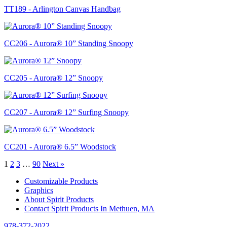
TT189 - Arlington Canvas Handbag
CC206 - Aurora® 10” Standing Snoopy
CC205 - Aurora® 12” Snoopy
CC207 - Aurora® 12” Surfing Snoopy
CC201 - Aurora® 6.5” Woodstock
1
2
3
…
90
Next »
Customizable Products
Graphics
About Spirit Products
Contact Spirit Products In Methuen, MA
978-372-2022