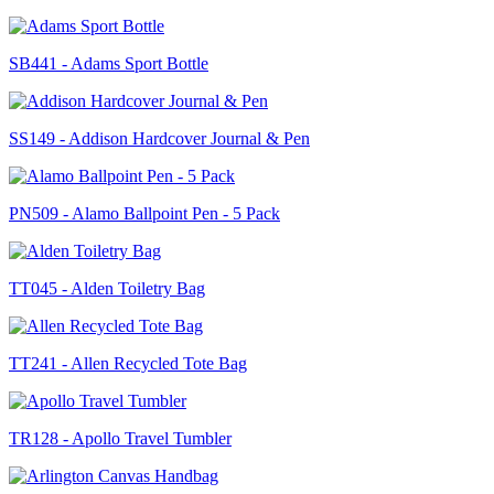
SB441 - Adams Sport Bottle
SS149 - Addison Hardcover Journal & Pen
PN509 - Alamo Ballpoint Pen - 5 Pack
TT045 - Alden Toiletry Bag
TT241 - Allen Recycled Tote Bag
TR128 - Apollo Travel Tumbler