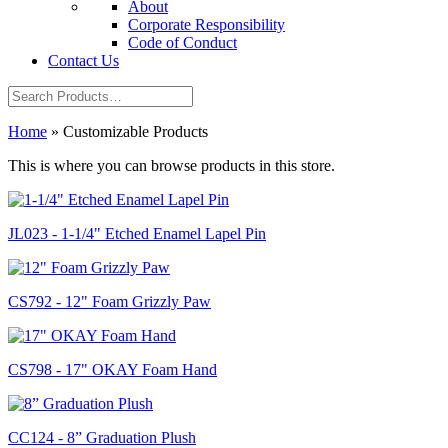
About
Corporate Responsibility
Code of Conduct
Contact Us
Home
»
Customizable Products
This is where you can browse products in this store.
JL023 - 1-1/4" Etched Enamel Lapel Pin
CS792 - 12" Foam Grizzly Paw
CS798 - 17" OKAY Foam Hand
CC124 - 8” Graduation Plush