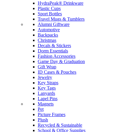
HydraPeak® Drinkware
Plastic Cups
Sport Bottles
Travel Mugs & Tumblers
Alumni Giftware
Automotive
Backpacks
Christmas
Decals & Stickers
Dorm Essentials
Fashion Accessories
Game Day & Graduation
Gift Wrap
ID Cases & Pouches
Jewelry
Key Straps
Key Tags
Lanyards
Lapel Pins
Magnets
Pet
Picture Frames
Plush
Recycled & Sustainable
School & Office Supplies