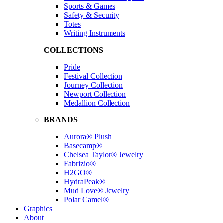
Sports & Games
Safety & Security
Totes
Writing Instruments
COLLECTIONS
Pride
Festival Collection
Journey Collection
Newport Collection
Medallion Collection
BRANDS
Aurora® Plush
Basecamp®
Chelsea Taylor® Jewelry
Fabrizio®
H2GO®
HydraPeak®
Mud Love® Jewelry
Polar Camel®
Graphics
About