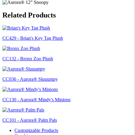
Related Products
CC429 - Brian's Key Tag Plush
CC132 - Bronx Zoo Plush
CC036 - Aurora® Sluuumpy
CC130 - Aurora® Mindy's Minions
CC101 - Aurora® Palm Pals
Customizable Products