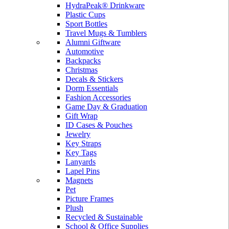
HydraPeak® Drinkware
Plastic Cups
Sport Bottles
Travel Mugs & Tumblers
Alumni Giftware
Automotive
Backpacks
Christmas
Decals & Stickers
Dorm Essentials
Fashion Accessories
Game Day & Graduation
Gift Wrap
ID Cases & Pouches
Jewelry
Key Straps
Key Tags
Lanyards
Lapel Pins
Magnets
Pet
Picture Frames
Plush
Recycled & Sustainable
School & Office Supplies