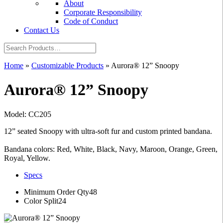
About
Corporate Responsibility
Code of Conduct
Contact Us
Home
»
Customizable Products
»
Aurora® 12” Snoopy
Aurora® 12” Snoopy
Model: CC205
12” seated Snoopy with ultra-soft fur and custom printed bandana.
Bandana colors: Red, White, Black, Navy, Maroon, Orange, Green,
Royal, Yellow.
Specs
Minimum Order Qty
48
Color Split
24