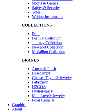
Sports & Games
Safety & Security
Totes
Writing Instruments
COLLECTIONS
Pride
Festival Collection
Journey Collection
Newport Collection
Medallion Collection
BRANDS
Aurora® Plush
Basecamp®
Chelsea Taylor® Jewelry
Fabrizio®
H2GO®
HydraPeak®
Mud Love® Jewelry
Polar Camel®
Graphics
About