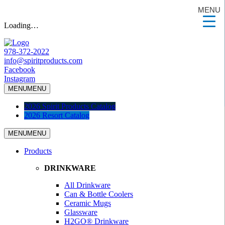
MENU
Loading…
978-372-2022
info@spiritproducts.com
Facebook
Instagram
MENU
MENU
2026 Spirit Products Catalog
2026 Resort Catalog
MENU
MENU
Products
DRINKWARE
All Drinkware
Can & Bottle Coolers
Ceramic Mugs
Glassware
H2GO® Drinkware