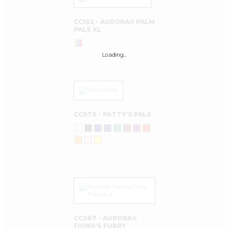
CC102 - AURORA® PALM
PALS XL
Loading…
CC079 - PATTY'S PALS
CC067 - AURORA®
FIONA'S FURRY