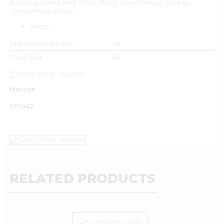
Bandana Colors: Red, White, Black, Navy, Maroon, Orange,
Green, Royal, Yellow.
Specs
Minimum Order Qty
48
Color Split
48
Maroon
SP1047
RELATED PRODUCTS