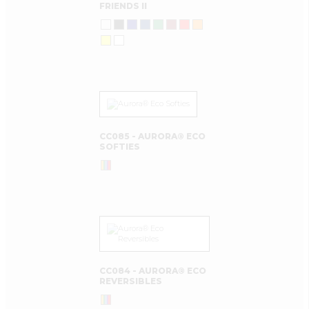
FRIENDS II
CC085 - AURORA® ECO
SOFTIES
CC084 - AURORA® ECO
REVERSIBLES