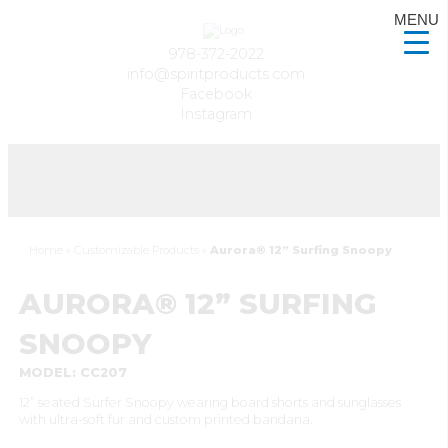
MENU
978-372-2022
info@spiritproducts.com
Facebook
Instagram
Home
»
Customizable Products
»
Aurora® 12” Surfing Snoopy
AURORA® 12” SURFING
SNOOPY
MODEL: CC207
12” seated Surfer Snoopy wearing board shorts and sunglasses
with ultra-soft fur and custom printed bandana.