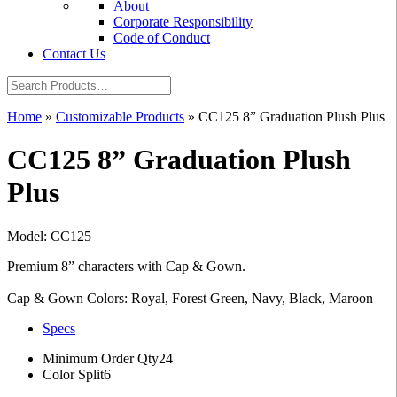
About
Corporate Responsibility
Code of Conduct
Contact Us
Home
»
Customizable Products
»
CC125 8” Graduation Plush Plus
CC125 8” Graduation Plush
Plus
Model: CC125
Premium 8” characters with Cap & Gown.
Cap & Gown Colors: Royal, Forest Green, Navy, Black, Maroon
Specs
Minimum Order Qty
24
Color Split
6