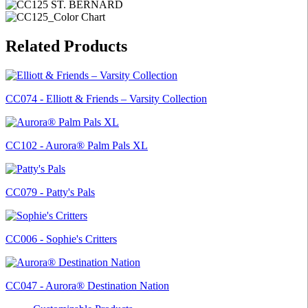
Related Products
CC074 - Elliott & Friends – Varsity Collection
CC102 - Aurora® Palm Pals XL
CC079 - Patty's Pals
CC006 - Sophie's Critters
CC047 - Aurora® Destination Nation