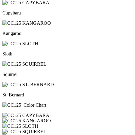
Capybara
Kangaroo
Sloth
Squirrel
St. Bernard