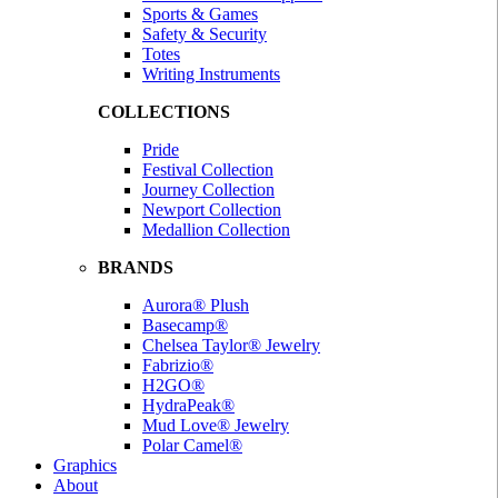
Sports & Games
Safety & Security
Totes
Writing Instruments
COLLECTIONS
Pride
Festival Collection
Journey Collection
Newport Collection
Medallion Collection
BRANDS
Aurora® Plush
Basecamp®
Chelsea Taylor® Jewelry
Fabrizio®
H2GO®
HydraPeak®
Mud Love® Jewelry
Polar Camel®
Graphics
About