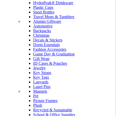
HydraPeak® Drinkware
Plastic Cups
Sport Bottles
Travel Mugs & Tumblers
Alumni Giftware
Automotive
Backpacks
Christmas
Decals & Stickers
Dorm Essentials
Fashion Accessories
Game Day & Graduation
Gift Wrap
ID Cases & Pouches
Jewelry
Key Straps
Key Tags
Lanyards
Lapel Pins
Magnets
Pet
Picture Frames
Plush
Recycled & Sustainable
School & Office Supplies