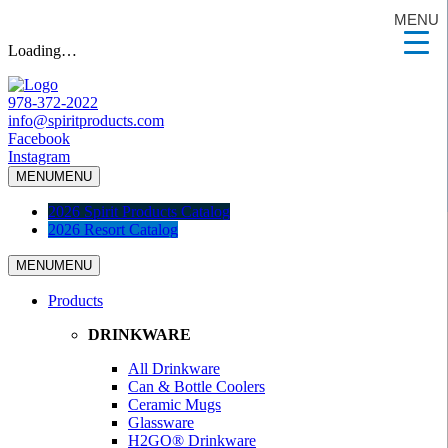
MENU
Loading…
978-372-2022
info@spiritproducts.com
Facebook
Instagram
MENU
MENU
2026 Spirit Products Catalog
2026 Resort Catalog
MENU
MENU
Products
DRINKWARE
All Drinkware
Can & Bottle Coolers
Ceramic Mugs
Glassware
H2GO® Drinkware