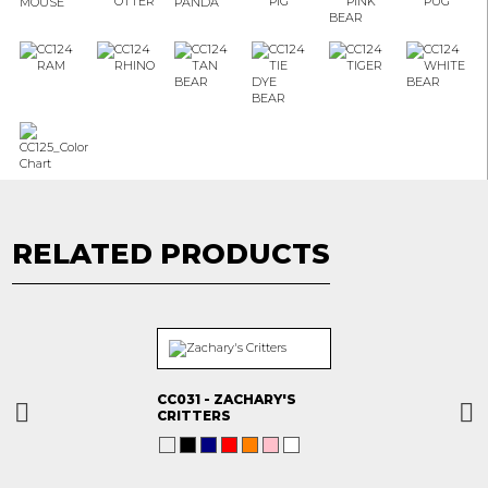
RELATED PRODUCTS
CC031 - ZACHARY'S
CRITTERS