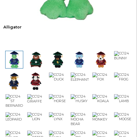
Alligator