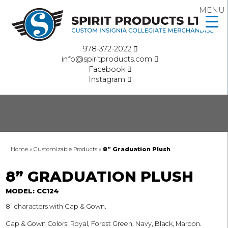
MENU
978-372-2022
info@spiritproducts.com
Facebook
Instagram
Home
»
Customizable Products
»
8” Graduation Plush
8” GRADUATION PLUSH
MODEL: CC124
8” characters with Cap & Gown.
Cap & Gown Colors: Royal, Forest Green, Navy, Black, Maroon.