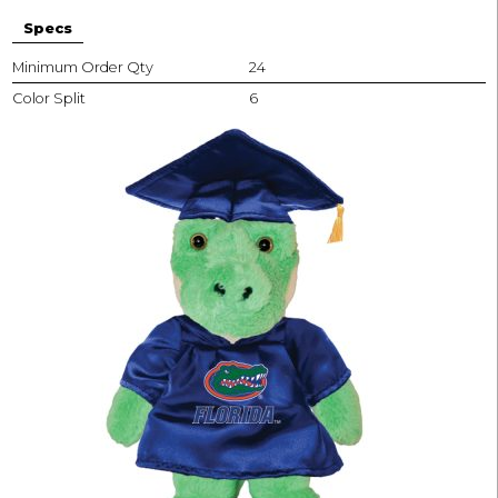
Specs
Minimum Order Qty
24
Color Split
6