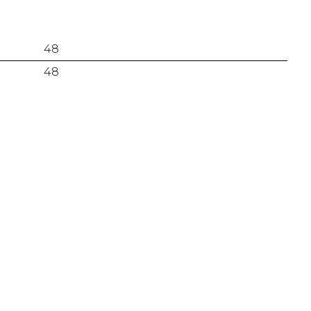
48
48