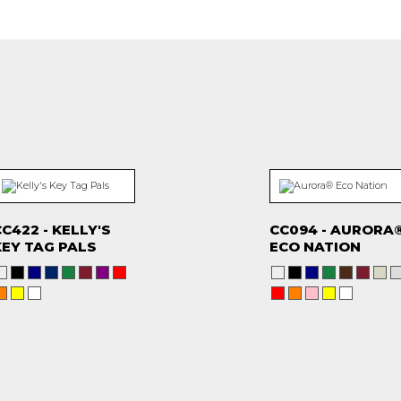
C422 - KELLY'S
CC094 - AURORA
KEY TAG PALS
ECO NATION