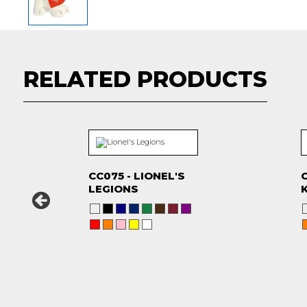
RELATED PRODUCTS
CC075 - LIONEL'S
C
LEGIONS