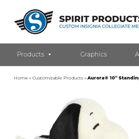
Products
Graphics
A
Home
»
Customizable Products
»
Aurora® 10” Standi