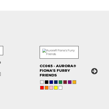
®
CC065 - AURORA®
FIONA'S FURRY
FRIENDS