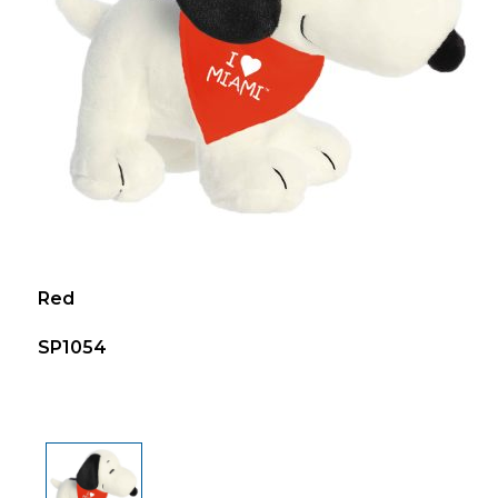
Red
SP1054