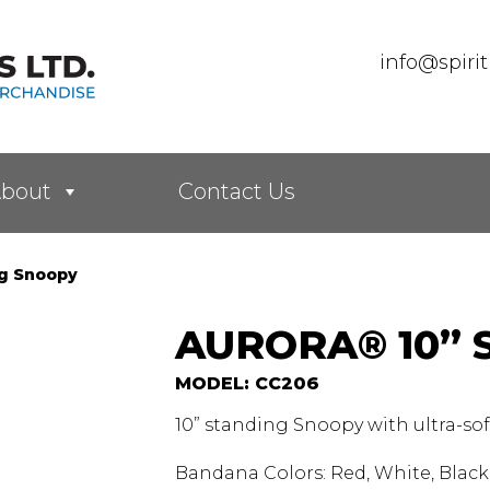
info@spiri
bout
Contact Us
ng Snoopy
AURORA® 10”
MODEL: CC206
10” standing Snoopy with ultra-so
Bandana Colors: Red, White, Black,