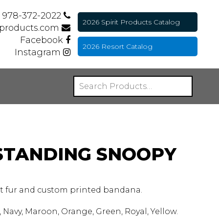
978-372-2022
2026 Spirit Products Catalog
tproducts.com
Facebook
2026 Resort Catalog
Instagram
 STANDING SNOOPY
ft fur and custom printed bandana.
 Navy, Maroon, Orange, Green, Royal, Yellow.