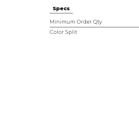
Specs
Minimum Order Qty
Color Split