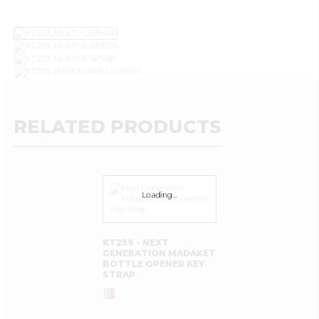
RELATED PRODUCTS
Loading…
KT259 - NEXT
GENERATION MADAKET
BOTTLE OPENER KEY
STRAP