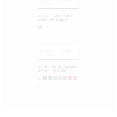
KT710 - TWO-TONE
CORD KEY STRAP
KT701 - HERE I AM KEY
STRAP - WOVEN