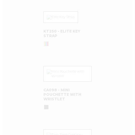
KT250 - ELITE KEY
STRAP
CA098 - MINI
POUCHETTE WITH
WRISTLET