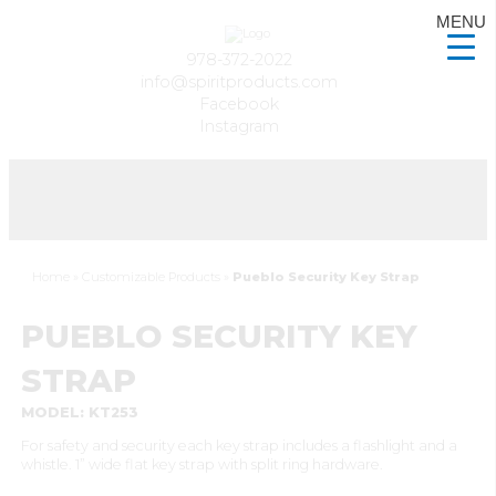
MENU
978-372-2022
info@spiritproducts.com
Facebook
Instagram
Home
»
Customizable Products
»
Pueblo Security Key Strap
PUEBLO SECURITY KEY
STRAP
MODEL: KT253
For safety and security each key strap includes a flashlight and a
whistle. 1” wide flat key strap with split ring hardware.