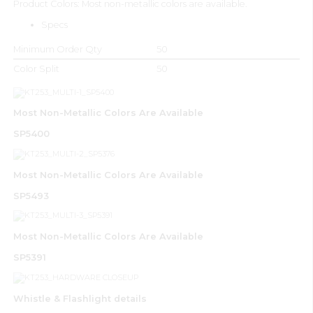
Product Colors: Most non-metallic colors are available.
Specs
Minimum Order Qty
50
Color Split
50
Most Non-Metallic Colors Are Available
SP5400
Most Non-Metallic Colors Are Available
SP5493
Most Non-Metallic Colors Are Available
SP5391
Whistle & Flashlight details