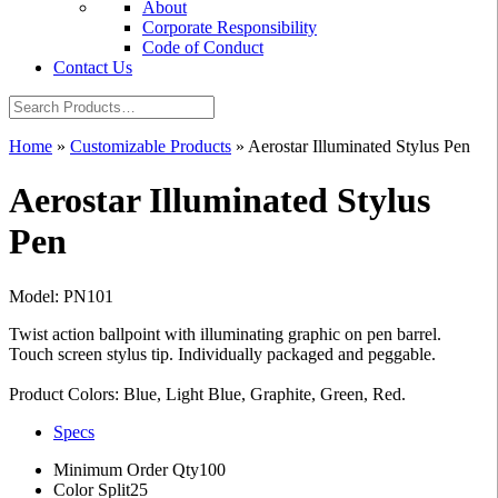
About
Corporate Responsibility
Code of Conduct
Contact Us
Home
»
Customizable Products
»
Aerostar Illuminated Stylus Pen
Aerostar Illuminated Stylus
Pen
Model: PN101
Twist action ballpoint with illuminating graphic on pen barrel.
Touch screen stylus tip. Individually packaged and peggable.
Product Colors: Blue, Light Blue, Graphite, Green, Red.
Specs
Minimum Order Qty
100
Color Split
25