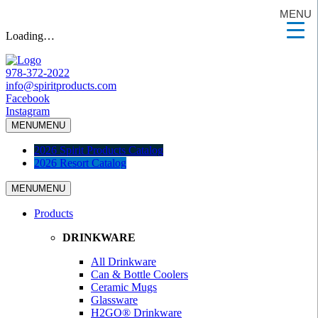
MENU
Loading…
978-372-2022
info@spiritproducts.com
Facebook
Instagram
MENU
MENU
2026 Spirit Products Catalog
2026 Resort Catalog
MENU
MENU
Products
DRINKWARE
All Drinkware
Can & Bottle Coolers
Ceramic Mugs
Glassware
H2GO® Drinkware