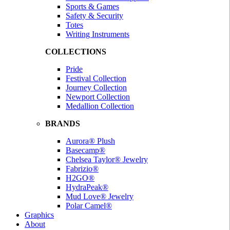
Sports & Games
Safety & Security
Totes
Writing Instruments
COLLECTIONS
Pride
Festival Collection
Journey Collection
Newport Collection
Medallion Collection
BRANDS
Aurora® Plush
Basecamp®
Chelsea Taylor® Jewelry
Fabrizio®
H2GO®
HydraPeak®
Mud Love® Jewelry
Polar Camel®
Graphics
About