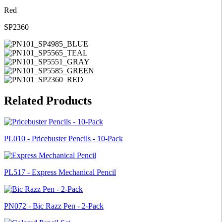
Red
SP2360
Related Products
PL010 - Pricebuster Pencils - 10-Pack
PL517 - Express Mechanical Pencil
PN072 - Bic Razz Pen - 2-Pack