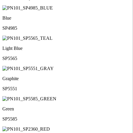
Blue
SP4985
Light Blue
SP5565
Graphite
SP5551
Green
SP5585