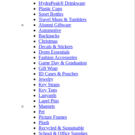
HydraPeak® Drinkware
Plastic Cups
Sport Bottles
Travel Mugs & Tumblers
Alumni Giftware
Automotive
Backpacks
Christmas
Decals & Stickers
Dorm Essentials
Fashion Accessories
Game Day & Graduation
Gift Wrap
ID Cases & Pouches
Jewelry
Key Straps
Key Tags
Lanyards
Lapel Pins
Magnets
Pet
Picture Frames
Plush
Recycled & Sustainable
School & Office Supplies