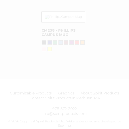
CM238 - PHILLIPS
CAMPUS MUG
Customizable Products
Graphics
About Spirit Products
Contact Spirit Products In Methuen, MA
978-372-2022
info@spiritproducts.com
© 2026 Copyright Spirit Products Ltd.. Website designed and developed by
Sperling
.