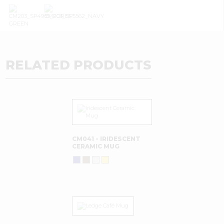
RELATED PRODUCTS
CM041 - IRIDESCENT
CERAMIC MUG