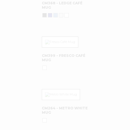
CM368 - LEDGE CAFÉ
MUG
CM399 - FRESCO CAFÉ
MUG
CM264 - METRO WHITE
MUG