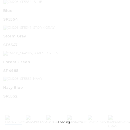
Blue
SP5564
Storm Gray
SP5347
Forest Green
SP4985
Navy Blue
SP5562
Loading…