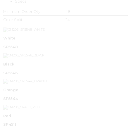
Specs
Minimum Order Qty
48
Color Split
24
White
SP5548
Black
SP5546
Orange
SP5544
Red
SP4511