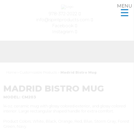
MENU
978-372-2022
info@spiritproducts.com
Facebook
Instagram
Home
»
Customizable Products
»
Madrid Bistro Mug
MADRID BISTRO MUG
MODEL: CM203
14 oz. ceramic mug with glossy colored exterior, and glossy colored
interior. Large rectangular shaped handle for extra comfort.
Product Colors: White, Black, Orange, Red, Blue, Storm Gray, Forest
Green, Navy.