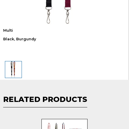
Multi
Black, Burgundy
RELATED PRODUCTS