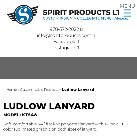
MENU
978-372-2022
info@spiritproducts.com
Facebook
Instagram
Home
»
Customizable Products
»
Ludlow Lanyard
LUDLOW LANYARD
MODEL: KT548
Soft, comfortable 3/4” flat knit polyester lanyard with J-Hook. Full-
color sublimated graphic on both sides of lanyard.