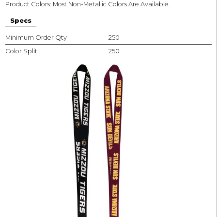
Product Colors: Most Non-Metallic Colors Are Available.
Specs
Minimum Order Qty
250
Color Split
250