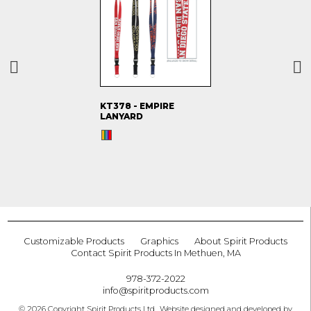
KT378 - EMPIRE
LANYARD
Customizable Products
Graphics
About Spirit Products
Contact Spirit Products In Methuen, MA
978-372-2022
info@spiritproducts.com
© 2026 Copyright Spirit Products Ltd.. Website designed and developed by