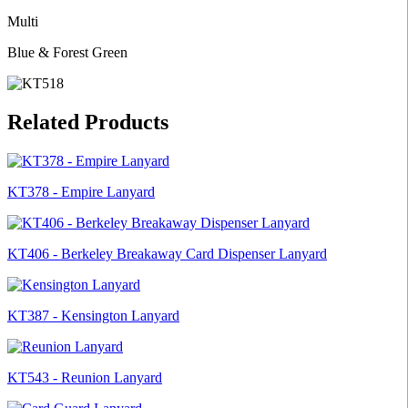
Multi
Blue & Forest Green
Related Products
KT378 - Empire Lanyard
KT406 - Berkeley Breakaway Card Dispenser Lanyard
KT387 - Kensington Lanyard
KT543 - Reunion Lanyard