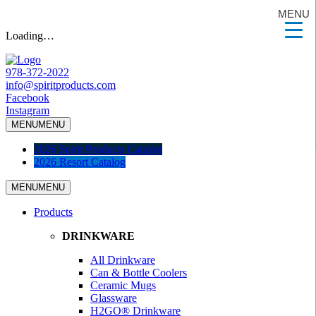
MENU
Loading…
978-372-2022
info@spiritproducts.com
Facebook
Instagram
MENU
MENU
2026 Spirit Products Catalog
2026 Resort Catalog
MENU
MENU
Products
DRINKWARE
All Drinkware
Can & Bottle Coolers
Ceramic Mugs
Glassware
H2GO® Drinkware