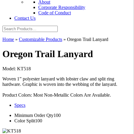
About
Corporate Responsibility
Code of Conduct
Contact Us
Home
»
Customizable Products
»
Oregon Trail Lanyard
Oregon Trail Lanyard
Model: KT518
Woven 1” polyester lanyard with lobster claw and split ring
hardware. Graphic is woven into the webbing of the lanyard.
Product Colors: Most Non-Metallic Colors Are Available.
Specs
Minimum Order Qty
100
Color Split
100