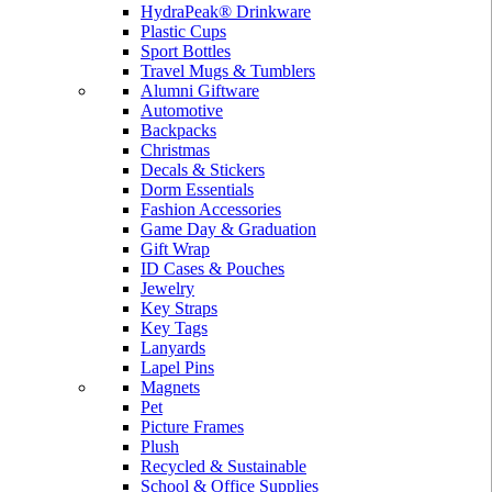
HydraPeak® Drinkware
Plastic Cups
Sport Bottles
Travel Mugs & Tumblers
Alumni Giftware
Automotive
Backpacks
Christmas
Decals & Stickers
Dorm Essentials
Fashion Accessories
Game Day & Graduation
Gift Wrap
ID Cases & Pouches
Jewelry
Key Straps
Key Tags
Lanyards
Lapel Pins
Magnets
Pet
Picture Frames
Plush
Recycled & Sustainable
School & Office Supplies