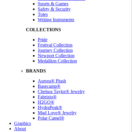
Sports & Games
Safety & Security
Totes
Writing Instruments
COLLECTIONS
Pride
Festival Collection
Journey Collection
Newport Collection
Medallion Collection
BRANDS
Aurora® Plush
Basecamp®
Chelsea Taylor® Jewelry
Fabrizio®
H2GO®
HydraPeak®
Mud Love® Jewelry
Polar Camel®
Graphics
About