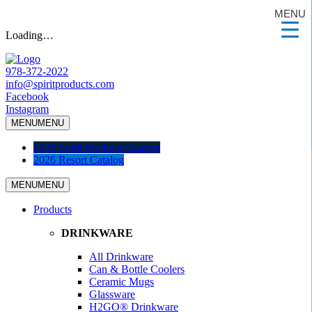
MENU
Loading…
978-372-2022
info@spiritproducts.com
Facebook
Instagram
MENU
MENU
2026 Spirit Products Catalog
2026 Resort Catalog
MENU
MENU
Products
DRINKWARE
All Drinkware
Can & Bottle Coolers
Ceramic Mugs
Glassware
H2GO® Drinkware