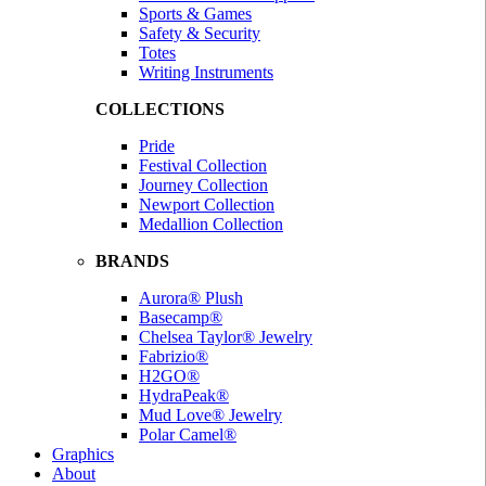
Sports & Games
Safety & Security
Totes
Writing Instruments
COLLECTIONS
Pride
Festival Collection
Journey Collection
Newport Collection
Medallion Collection
BRANDS
Aurora® Plush
Basecamp®
Chelsea Taylor® Jewelry
Fabrizio®
H2GO®
HydraPeak®
Mud Love® Jewelry
Polar Camel®
Graphics
About