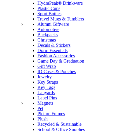
HydraPeak® Drinkware
Plastic Cups
Sport Bottles
Travel Mugs & Tumblers
Alumni Giftware
Automotive
Backpacks
Christmas
Decals & Stickers
Dorm Essentials
Fashion Accessories
Game Day & Graduation
Gift Wrap
ID Cases & Pouches
Jewelry
Key Straps
Key Tags
Lanyards
Lapel Pins
Magnets
Pet
Picture Frames
Plush
Recycled & Sustainable
School & Office Supplies