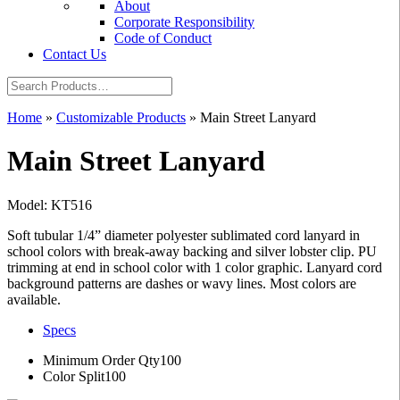
About
Corporate Responsibility
Code of Conduct
Contact Us
Home
»
Customizable Products
»
Main Street Lanyard
Main Street Lanyard
Model: KT516
Soft tubular 1/4” diameter polyester sublimated cord lanyard in
school colors with break-away backing and silver lobster clip. PU
trimming at end in school color with 1 color graphic. Lanyard cord
background patterns are dashes or wavy lines. Most colors are
available.
Specs
Minimum Order Qty
100
Color Split
100