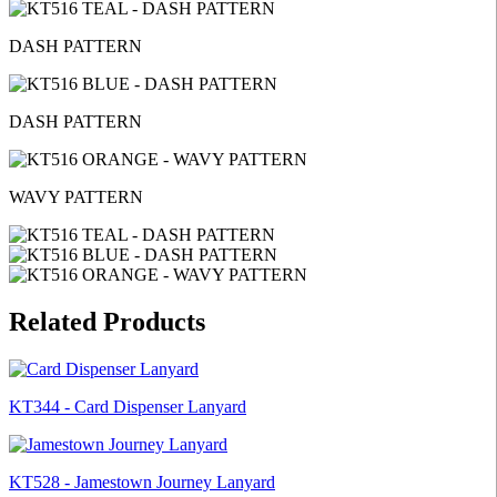
DASH PATTERN
DASH PATTERN
WAVY PATTERN
Related Products
KT344 - Card Dispenser Lanyard
KT528 - Jamestown Journey Lanyard