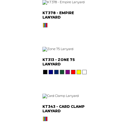
KT378 - EMPIRE
LANYARD
KT313 - ZONE 75
LANYARD
KT343 - CARD CLAMP
LANYARD