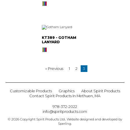
KT389 - GOTHAM
LANYARD
« Previous
1
2
3
Customizable Products
Graphics
About Spirit Products
Contact Spirit Products In Methuen, MA
978-372-2022
info@spiritproducts.com
© 2026 Copyright Spirit Products Ltd.. Website designed and developed by
Sperling
.