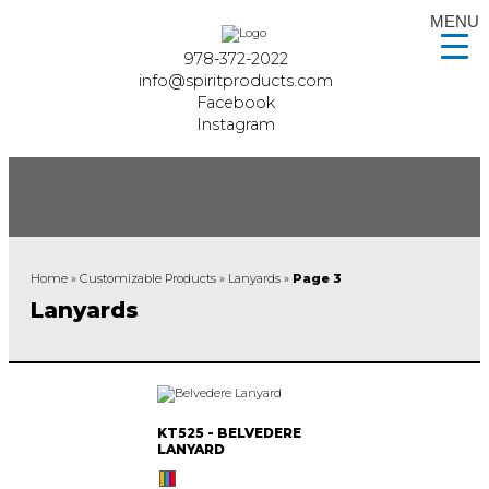
MENU
978-372-2022
info@spiritproducts.com
Facebook
Instagram
Home
»
Customizable Products
»
Lanyards
»
Page 3
Lanyards
KT525 - BELVEDERE
LANYARD