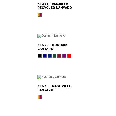
KT363 - ALBERTA
RECYCLED LANYARD
KT529 - DURHAM
LANYARD
KT530 - NASHVILLE
LANYARD