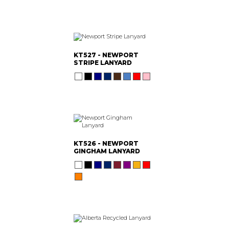
KT527 - NEWPORT
STRIPE LANYARD
KT526 - NEWPORT
GINGHAM LANYARD