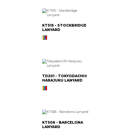
KT515 - STOCKBRIDGE
LANYARD
TD201 - TOKYODACHI®
HARAJUKU LANYARD
KT506 - BARCELONA
LANYARD