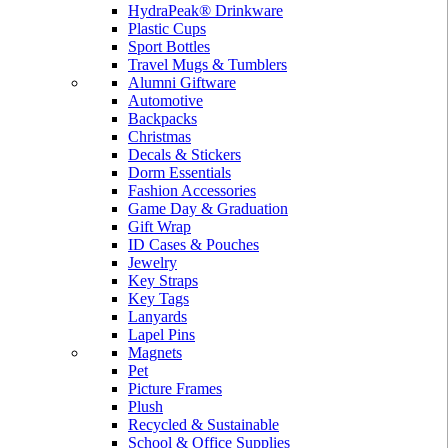
HydraPeak® Drinkware
Plastic Cups
Sport Bottles
Travel Mugs & Tumblers
Alumni Giftware
Automotive
Backpacks
Christmas
Decals & Stickers
Dorm Essentials
Fashion Accessories
Game Day & Graduation
Gift Wrap
ID Cases & Pouches
Jewelry
Key Straps
Key Tags
Lanyards
Lapel Pins
Magnets
Pet
Picture Frames
Plush
Recycled & Sustainable
School & Office Supplies