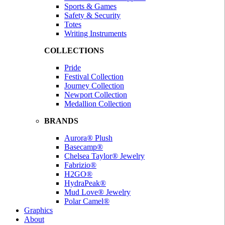
Sports & Games
Safety & Security
Totes
Writing Instruments
COLLECTIONS
Pride
Festival Collection
Journey Collection
Newport Collection
Medallion Collection
BRANDS
Aurora® Plush
Basecamp®
Chelsea Taylor® Jewelry
Fabrizio®
H2GO®
HydraPeak®
Mud Love® Jewelry
Polar Camel®
Graphics
About