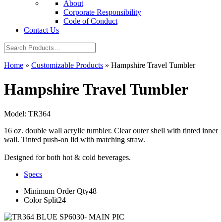
About
Corporate Responsibility
Code of Conduct
Contact Us
Home
»
Customizable Products
»
Hampshire Travel Tumbler
Hampshire Travel Tumbler
Model: TR364
16 oz. double wall acrylic tumbler. Clear outer shell with tinted inner
wall. Tinted push-on lid with matching straw.
Designed for both hot & cold beverages.
Specs
Minimum Order Qty
48
Color Split
24