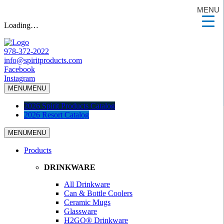
MENU
Loading…
978-372-2022
info@spiritproducts.com
Facebook
Instagram
MENU
MENU
2026 Spirit Products Catalog
2026 Resort Catalog
MENU
MENU
Products
DRINKWARE
All Drinkware
Can & Bottle Coolers
Ceramic Mugs
Glassware
H2GO® Drinkware