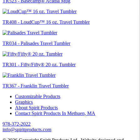
TR523 - Basecamp® Acadia Mug
TR408 - LoudCup™ 16 oz. Travel Tumbler
TR034 - Palisades Travel Tumbler
TR301 - Fifty/Fifty® 20 oz. Tumbler
TR367 - Franklin Travel Tumbler
Customizable Products
Graphics
About Spirit Products
Contact Spirit Products In Methuen, MA
978-372-2022
info@spiritproducts.com