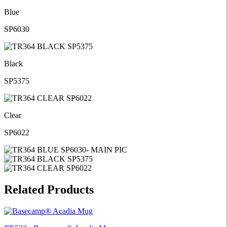
Blue
SP6030
Black
SP5375
Clear
SP6022
Related Products