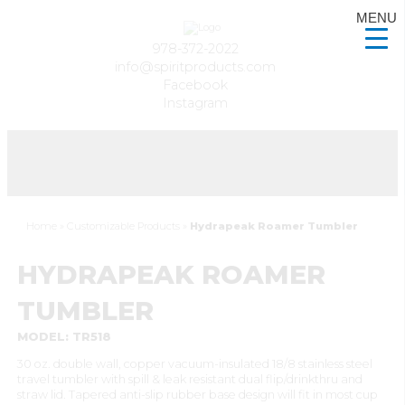
MENU
978-372-2022
info@spiritproducts.com
Facebook
Instagram
Home
»
Customizable Products
»
Hydrapeak Roamer Tumbler
HYDRAPEAK ROAMER
TUMBLER
MODEL: TR518
30 oz. double wall, copper vacuum-insulated 18/8 stainless steel
travel tumbler with spill & leak resistant dual flip/drinkthru and
straw lid. Tapered anti-slip rubber base design will fit in most cup