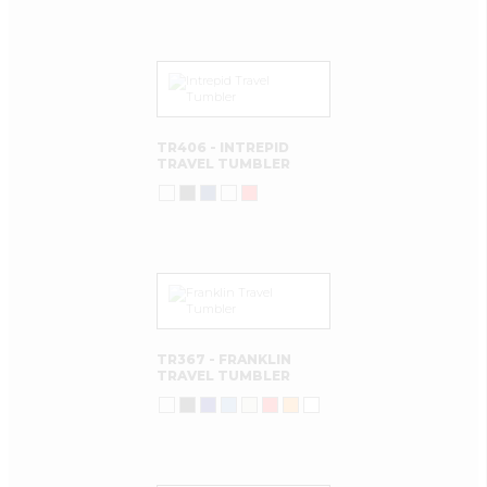
TR406 - INTREPID
TRAVEL TUMBLER
TR367 - FRANKLIN
TRAVEL TUMBLER