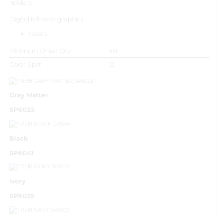
holders.
Digital full color graphics.
Specs
Minimum Order Qty
48
Color Split
12
Gray Matter
SP6025
Black
SP6041
Ivory
SP6035