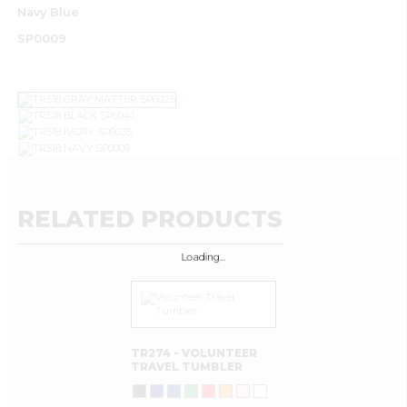
Navy Blue
SP0009
RELATED PRODUCTS
Loading…
TR274 - VOLUNTEER
TRAVEL TUMBLER