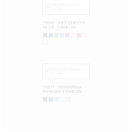
TR301 - FIFTY/FIFTY®
20 OZ. TUMBLER
TR517 - HYDRAPEAK
VOYAGER TUMBLER