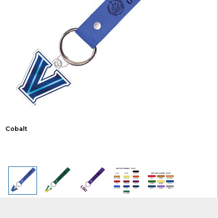
Cobalt