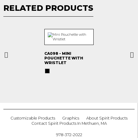
RELATED PRODUCTS
CA098 - MINI
POUCHETTE WITH
WRISTLET
Customizable Products
Graphics
About Spirit Products
Contact Spirit Products In Methuen, MA
978-372-2022