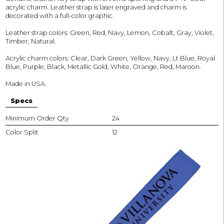
acrylic charm. Leather strap is laser engraved and charm is
decorated with a full-color graphic.
Leather strap colors: Green, Red, Navy, Lemon, Cobalt, Gray, Violet,
Timber, Natural.
Acrylic charm colors: Clear, Dark Green, Yellow, Navy, Lt Blue, Royal
Blue, Purple, Black, Metallic Gold, White, Orange, Red, Maroon.
Made in USA.
Specs
Minimum Order Qty
24
Color Split
12