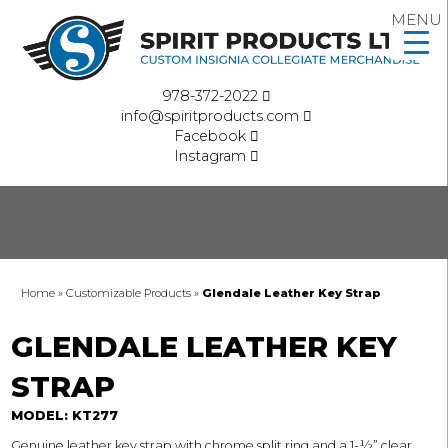
MENU
978-372-2022
info@spiritproducts.com
Facebook
Instagram
Home
»
Customizable Products
»
Glendale Leather Key Strap
GLENDALE LEATHER KEY
STRAP
MODEL: KT277
Genuine leather key strap with chrome split ring and a 1-½” clear