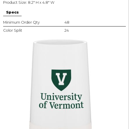
Product Size: 8.2" H x 4.8" W
Specs
Minimum Order Qty
48
Color Split
24