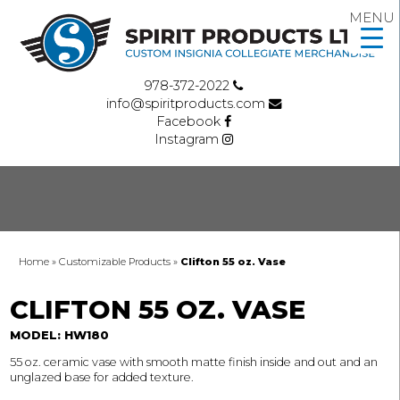
MENU
978-372-2022
info@spiritproducts.com
Facebook
Instagram
Home
»
Customizable Products
»
Clifton 55 oz. Vase
CLIFTON 55 OZ. VASE
MODEL: HW180
55 oz. ceramic vase with smooth matte finish inside and out and an
unglazed base for added texture.