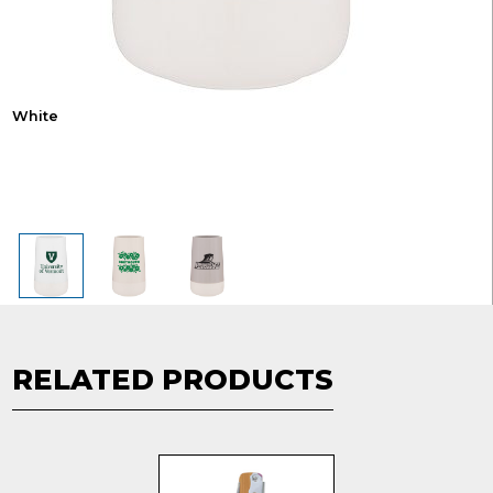
White
RELATED PRODUCTS