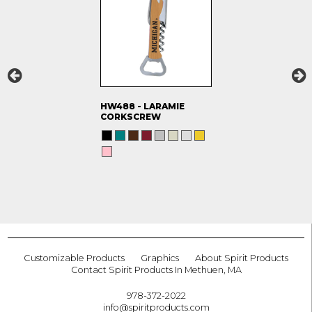
HW488 - LARAMIE
CORKSCREW
Customizable Products
Graphics
About Spirit Products
Contact Spirit Products In Methuen, MA
978-372-2022
info@spiritproducts.com