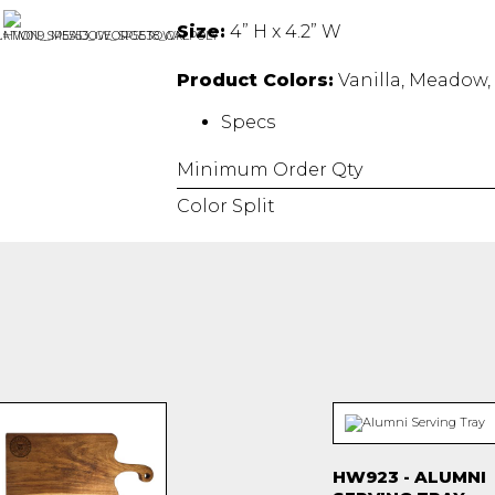
Size:
4” H x 4.2” W
Product Colors:
Vanilla, Meadow, 
Specs
Minimum Order Qty
Color Split
HW923 - ALUMNI