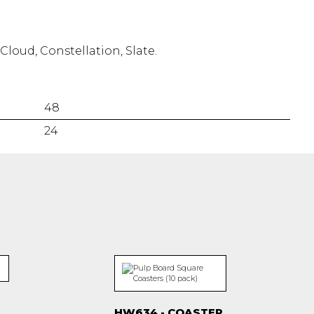
Cloud, Constellation, Slate.
48
24
HW634 - COASTER