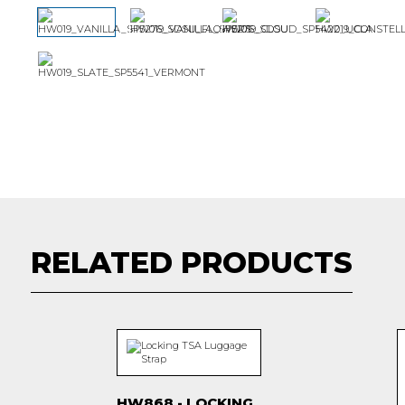
RELATED PRODUCTS
HW868 - LOCKING