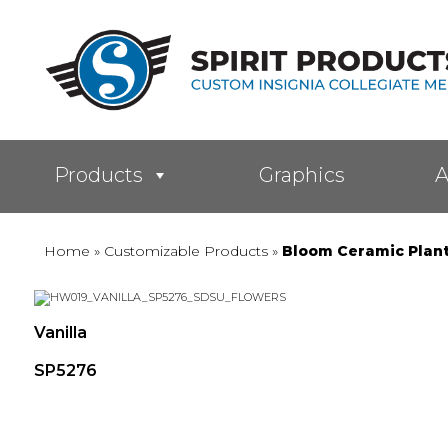
Products
Graphics
A
Home
»
Customizable Products
»
Bloom Ceramic Plan
Vanilla
SP5276