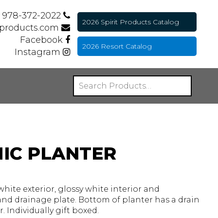
978-372-2022
2026 Spirit Products Catalog
tproducts.com
Facebook
2026 Resort Catalog
Instagram
IC PLANTER
white exterior, glossy white interior and
nd drainage plate. Bottom of planter has a drain
 Individually gift boxed.