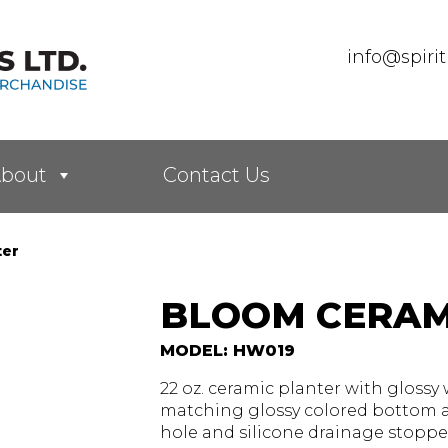
info@spiri
bout
Contact Us
ter
BLOOM CERAM
MODEL: HW019
22 oz. ceramic planter with glossy 
matching glossy colored bottom a
hole and silicone drainage stopper.