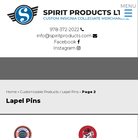
MENU
978-372-2022
info@spiritproducts.com
Facebook
Instagram
Home
»
Customizable Products
»
Lapel Pins
»
Page 2
Lapel Pins