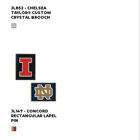
JL852 - CHELSEA
TAYLOR® CUSTOM
CRYSTAL BROOCH
JL147 - CONCORD
RECTANGULAR LAPEL
PIN