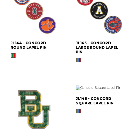
JL144 - CONCORD
JL145 - CONCORD
ROUND LAPEL PIN
LARGE ROUND LAPEL
PIN
JL146 - CONCORD
SQUARE LAPEL PIN