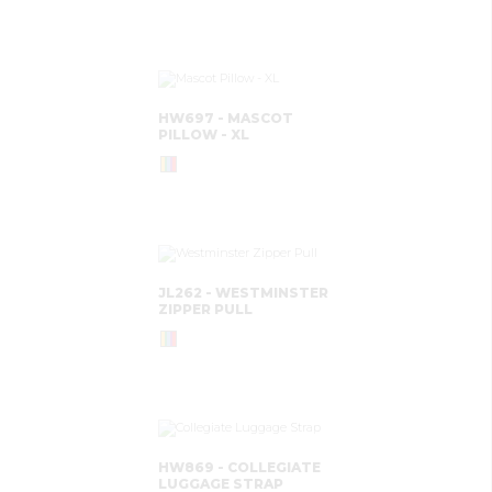
HW697 - MASCOT
PILLOW - XL
JL262 - WESTMINSTER
ZIPPER PULL
HW869 - COLLEGIATE
LUGGAGE STRAP