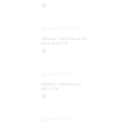
WR049 - WENTWORTH
SILK NECK TIE
WR050 - JEFFERSON
NECK TIE