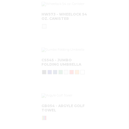
HW573 - WHEELOCK 54
OZ. CANISTER
CS545 - JUMBO
FOLDING UMBRELLA
GB054 - ARGYLE GOLF
TOWEL