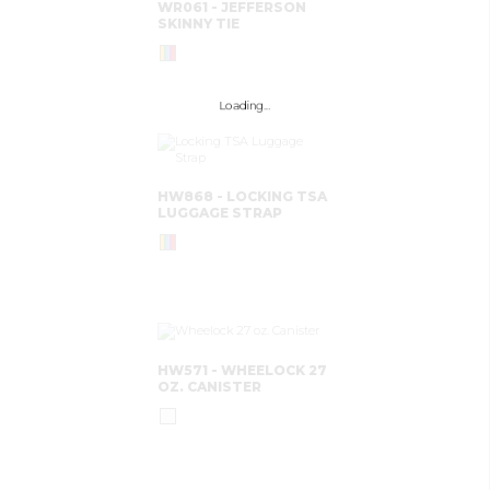
WR061 - JEFFERSON
SKINNY TIE
Loading…
HW868 - LOCKING TSA
LUGGAGE STRAP
HW571 - WHEELOCK 27
OZ. CANISTER