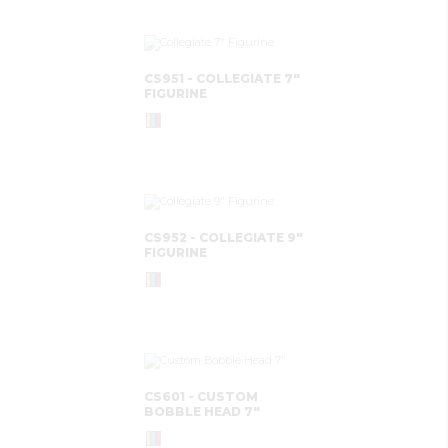
CS951 - COLLEGIATE 7"
FIGURINE
CS952 - COLLEGIATE 9"
FIGURINE
CS601 - CUSTOM
BOBBLE HEAD 7"