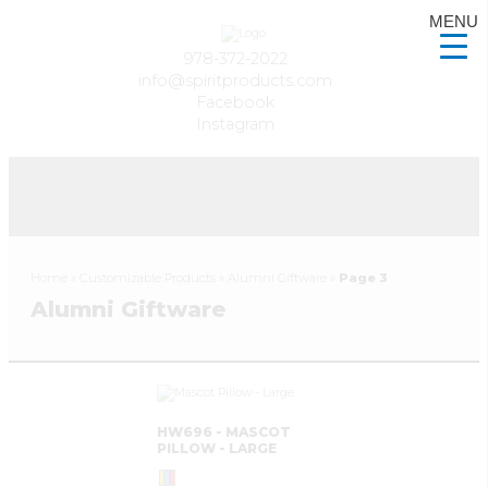
MENU
978-372-2022
info@spiritproducts.com
Facebook
Instagram
Home
»
Customizable Products
»
Alumni Giftware
»
Page 3
Alumni Giftware
HW696 - MASCOT
PILLOW - LARGE