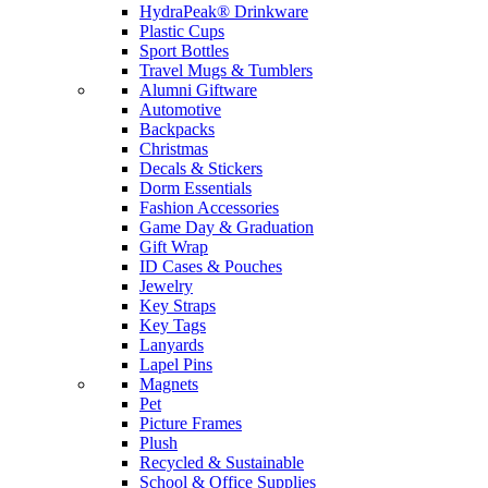
HydraPeak® Drinkware
Plastic Cups
Sport Bottles
Travel Mugs & Tumblers
Alumni Giftware
Automotive
Backpacks
Christmas
Decals & Stickers
Dorm Essentials
Fashion Accessories
Game Day & Graduation
Gift Wrap
ID Cases & Pouches
Jewelry
Key Straps
Key Tags
Lanyards
Lapel Pins
Magnets
Pet
Picture Frames
Plush
Recycled & Sustainable
School & Office Supplies