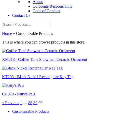
About
Corporate Responsibility
Code of Conduct
Contact Us
Home
»
Customizable Products
This is where you can browse products in this store.
XM213 - Coffee Time Snowman Ceramic Ornament
KT203 - Black Nickel Rectangular Key Tag
CC079 - Patty's Pals
« Previous
1
…
88
89
90
Customizable Products