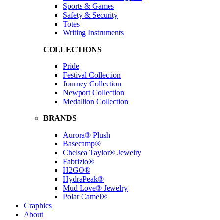
Sports & Games
Safety & Security
Totes
Writing Instruments
COLLECTIONS
Pride
Festival Collection
Journey Collection
Newport Collection
Medallion Collection
BRANDS
Aurora® Plush
Basecamp®
Chelsea Taylor® Jewelry
Fabrizio®
H2GO®
HydraPeak®
Mud Love® Jewelry
Polar Camel®
Graphics
About