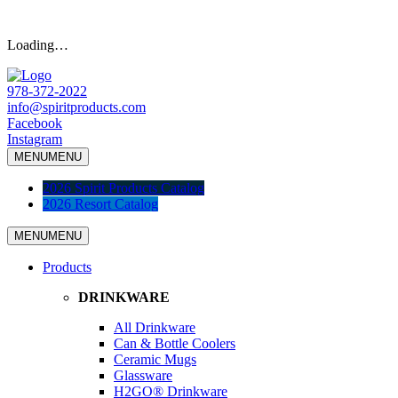
Loading…
978-372-2022
info@spiritproducts.com
Facebook
Instagram
MENU
MENU
2026 Spirit Products Catalog
2026 Resort Catalog
MENU
MENU
Products
DRINKWARE
All Drinkware
Can & Bottle Coolers
Ceramic Mugs
Glassware
H2GO® Drinkware