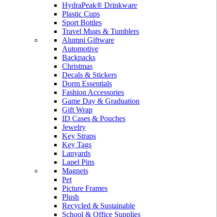
HydraPeak® Drinkware
Plastic Cups
Sport Bottles
Travel Mugs & Tumblers
Alumni Giftware
Automotive
Backpacks
Christmas
Decals & Stickers
Dorm Essentials
Fashion Accessories
Game Day & Graduation
Gift Wrap
ID Cases & Pouches
Jewelry
Key Straps
Key Tags
Lanyards
Lapel Pins
Magnets
Pet
Picture Frames
Plush
Recycled & Sustainable
School & Office Supplies