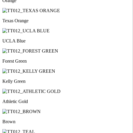
Orange
Texas Orange
UCLA Blue
Forest Green
Kelly Green
Athletic Gold
Brown