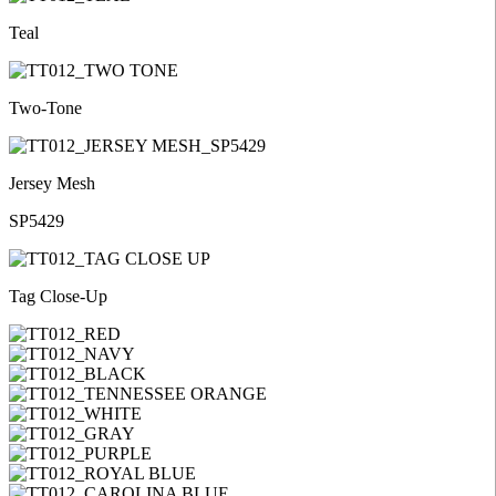
Teal
Two-Tone
Jersey Mesh
SP5429
Tag Close-Up