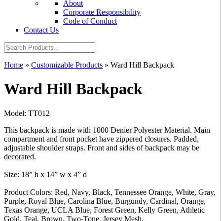
About
Corporate Responsibility
Code of Conduct
Contact Us
Home
»
Customizable Products
»
Ward Hill Backpack
Ward Hill Backpack
Model: TT012
This backpack is made with 1000 Denier Polyester Material. Main
compartment and front pocket have zippered closures. Padded,
adjustable shoulder straps. Front and sides of backpack may be
decorated.
Size: 18” h x 14” w x 4” d
Product Colors: Red, Navy, Black, Tennessee Orange, White, Gray,
Purple, Royal Blue, Carolina Blue, Burgundy, Cardinal, Orange,
Texas Orange, UCLA Blue, Forest Green, Kelly Green, Athletic
Gold, Teal, Brown, Two-Tone, Jersey Mesh.