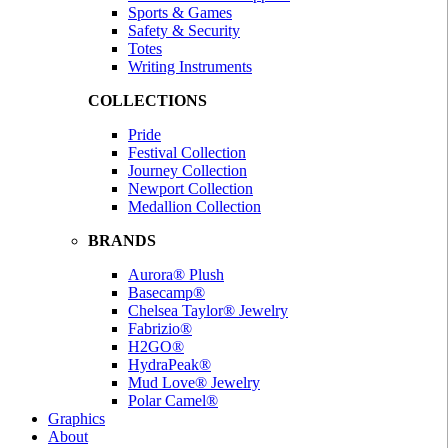
Sports & Games
Safety & Security
Totes
Writing Instruments
COLLECTIONS
Pride
Festival Collection
Journey Collection
Newport Collection
Medallion Collection
BRANDS
Aurora® Plush
Basecamp®
Chelsea Taylor® Jewelry
Fabrizio®
H2GO®
HydraPeak®
Mud Love® Jewelry
Polar Camel®
Graphics
About