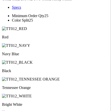
Specs
Minimum Order Qty
25
Color Split
25
Red
Navy Blue
Black
Tennessee Orange
Bright White