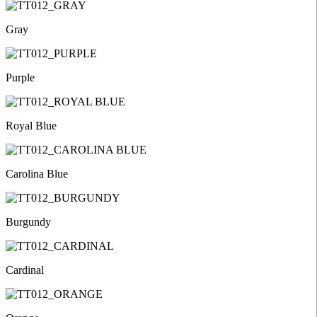
Gray
Purple
Royal Blue
Carolina Blue
Burgundy
Cardinal