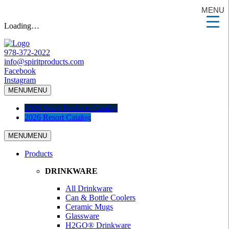
MENU
Loading…
978-372-2022
info@spiritproducts.com
Facebook
Instagram
MENU
MENU
2026 Spirit Products Catalog
2026 Resort Catalog
MENU
MENU
Products
DRINKWARE
All Drinkware
Can & Bottle Coolers
Ceramic Mugs
Glassware
H2GO® Drinkware