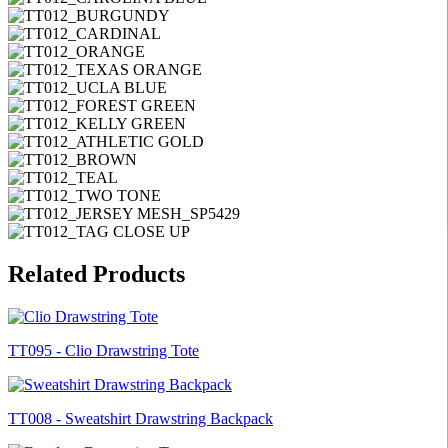
Related Products
TT095 - Clio Drawstring Tote
TT008 - Sweatshirt Drawstring Backpack