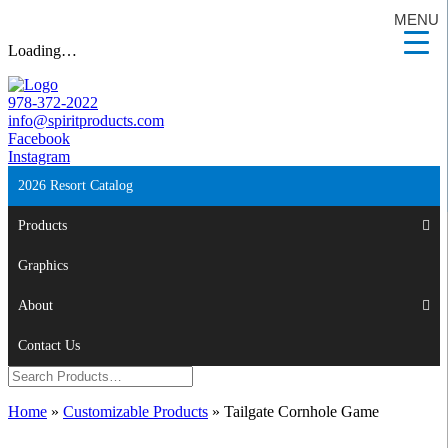
MENU
Loading…
978-372-2022
info@spiritproducts.com
Facebook
Instagram
2026 Resort Catalog
Products
Graphics
About
Contact Us
Home
»
Customizable Products
»
Tailgate Cornhole Game