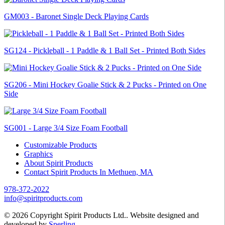
GM003 - Baronet Single Deck Playing Cards
SG124 - Pickleball - 1 Paddle & 1 Ball Set - Printed Both Sides
SG206 - Mini Hockey Goalie Stick & 2 Pucks - Printed on One
Side
SG001 - Large 3/4 Size Foam Football
Customizable Products
Graphics
About Spirit Products
Contact Spirit Products In Methuen, MA
978-372-2022
info@spiritproducts.com
© 2026 Copyright Spirit Products Ltd.. Website designed and
developed by
Sperling
.