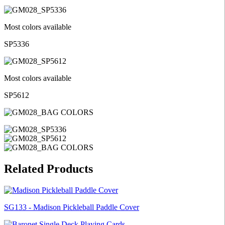
Most colors available
SP5336
Most colors available
SP5612
Related Products
SG133 - Madison Pickleball Paddle Cover