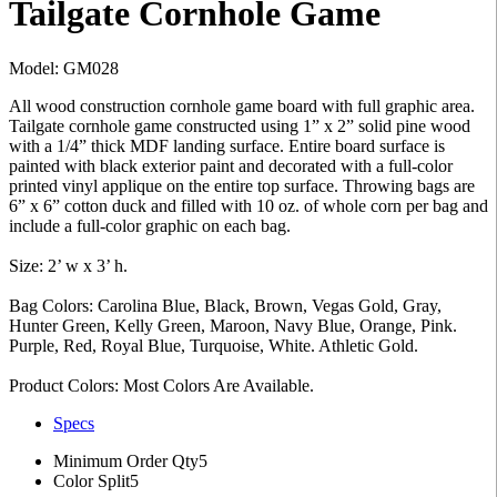
Tailgate Cornhole Game
Model: GM028
All wood construction cornhole game board with full graphic area.
Tailgate cornhole game constructed using 1” x 2” solid pine wood
with a 1/4” thick MDF landing surface. Entire board surface is
painted with black exterior paint and decorated with a full-color
printed vinyl applique on the entire top surface. Throwing bags are
6” x 6” cotton duck and filled with 10 oz. of whole corn per bag and
include a full-color graphic on each bag.
Size: 2’ w x 3’ h.
Bag Colors: Carolina Blue, Black, Brown, Vegas Gold, Gray,
Hunter Green, Kelly Green, Maroon, Navy Blue, Orange, Pink.
Purple, Red, Royal Blue, Turquoise, White. Athletic Gold.
Product Colors: Most Colors Are Available.
Specs
Minimum Order Qty
5
Color Split
5