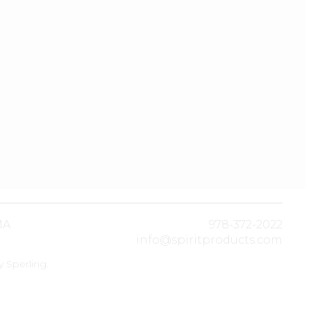
MA
978-372-2022
info@spiritproducts.com
by
Sperling
.