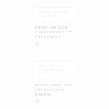
PE033 - DELUXE
EMBROIDERED 32"
PET COLLAR
PE097 - GAME DAY
PET BANDANA -
MEDIUM