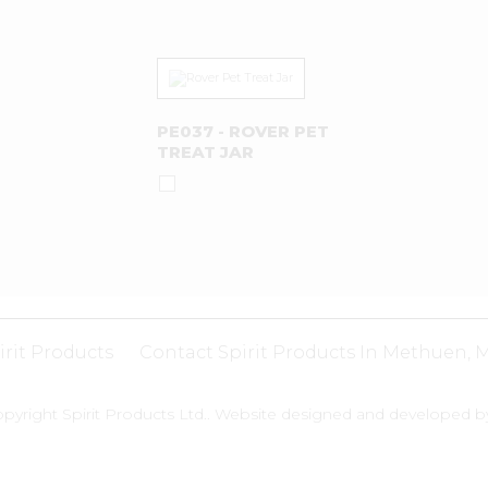
PE037 - ROVER PET
TREAT JAR
irit Products
Contact Spirit Products In Methuen, 
pyright Spirit Products Ltd.. Website designed and developed 