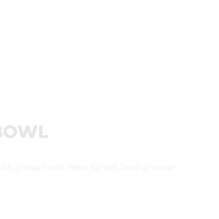
 BOWL
h glossy finish. Ideal for pet food or water.