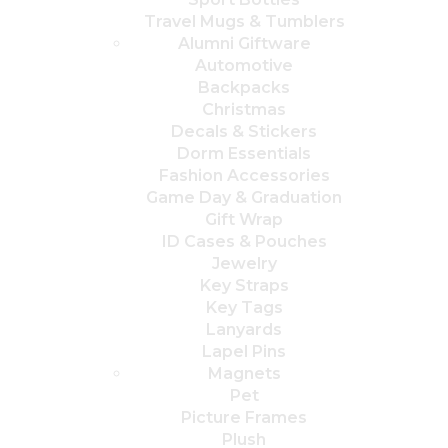
Travel Mugs & Tumblers
Alumni Giftware
Automotive
Backpacks
Christmas
Decals & Stickers
Dorm Essentials
Fashion Accessories
Game Day & Graduation
Gift Wrap
ID Cases & Pouches
Jewelry
Key Straps
Key Tags
Lanyards
Lapel Pins
Magnets
Pet
Picture Frames
Plush