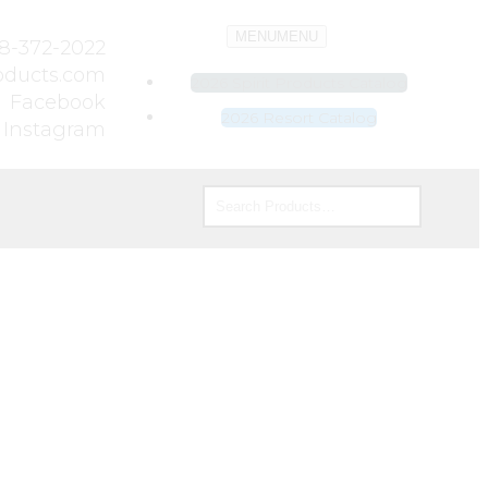
MENU
MENU
8-372-2022
roducts.com
2026 Spirit Products Catalog
Facebook
2026 Resort Catalog
Instagram