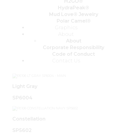
H2GO®
HydraPeak®
Mud Love® Jewelry
Polar Camel®
Graphics
About
About
Corporate Responsibility
Code of Conduct
Contact Us
Light Gray
SP6004
Constellation
SP5602