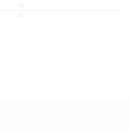
48
24