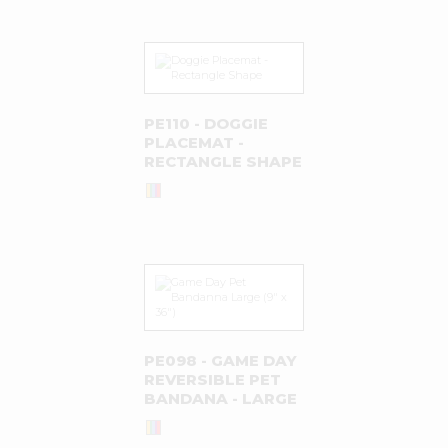
PE110 - DOGGIE
PLACEMAT -
RECTANGLE SHAPE
PE098 - GAME DAY
REVERSIBLE PET
BANDANA - LARGE