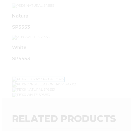
Natural
SP5553
White
SP5553
RELATED PRODUCTS