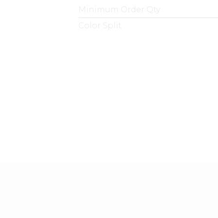
Minimum Order Qty
Color Split