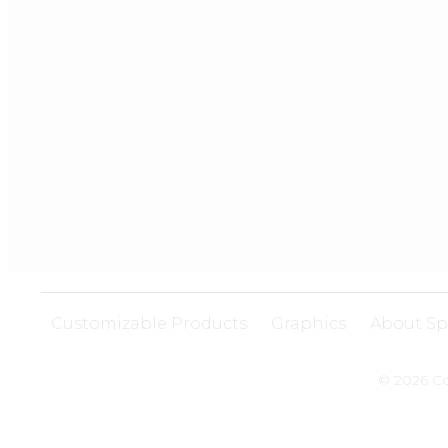
Customizable Products
Graphics
About Sp
© 2026 Co