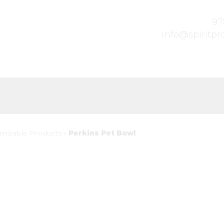
97
info@spiritp
mizable Products
»
Perkins Pet Bowl