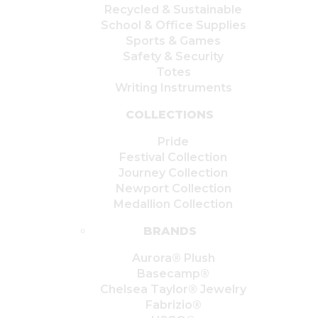
Recycled & Sustainable
School & Office Supplies
Sports & Games
Safety & Security
Totes
Writing Instruments
COLLECTIONS
Pride
Festival Collection
Journey Collection
Newport Collection
Medallion Collection
BRANDS
Aurora® Plush
Basecamp®
Chelsea Taylor® Jewelry
Fabrizio®