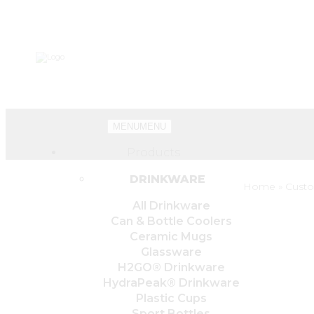
MENU
MENU
Products
DRINKWARE
Home
»
Custo
All Drinkware
Can & Bottle Coolers
Ceramic Mugs
Glassware
H2GO® Drinkware
HydraPeak® Drinkware
Plastic Cups
Sport Bottles