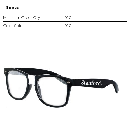
Specs
Minimum Order Qty
100
Color Split
100