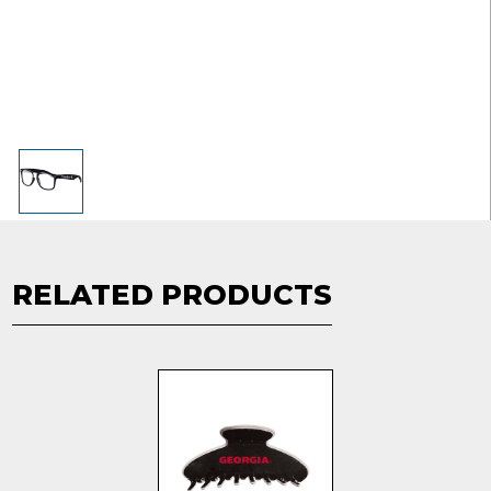
RELATED PRODUCTS