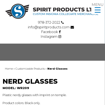
MENU
978-372-2022
info@spiritproducts.com
Facebook
Instagram
Home
»
Customizable Products
»
Nerd Glasses
NERD GLASSES
MODEL: WR209
Plastic nerdy glasses with imprint on temple.
Product colors: Black only.