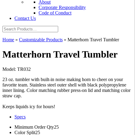
About
Corporate Responsibility
Code of Conduct
Contact Us
Home
»
Customizable Products
»
Matterhorn Travel Tumbler
Matterhorn Travel Tumbler
Model: TR032
23 oz. tumbler with built-in noise making horn to cheer on your
favorite team. Stainless steel outer shell with black polypropylene
inner lining. Color matching rubber press-on lid and matching color
straw cap.
Keeps liquids icy for hours!
Specs
Minimum Order Qty
25
Color Split
25