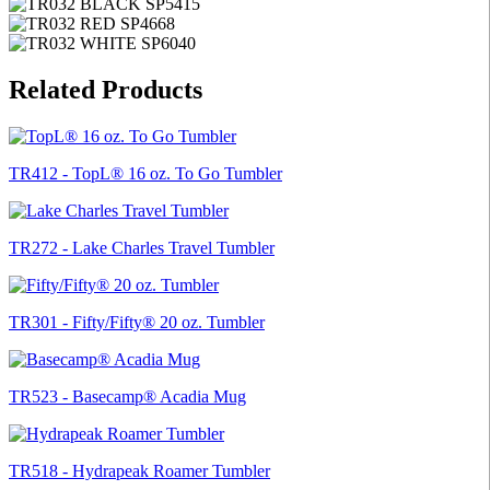
Related Products
TR412 - TopL® 16 oz. To Go Tumbler
TR272 - Lake Charles Travel Tumbler
TR301 - Fifty/Fifty® 20 oz. Tumbler
TR523 - Basecamp® Acadia Mug
TR518 - Hydrapeak Roamer Tumbler