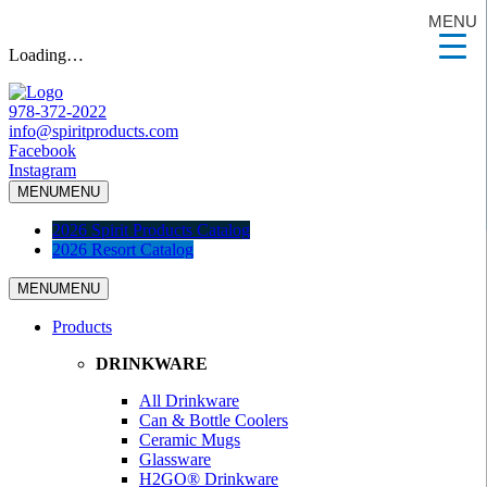
MENU
Loading…
978-372-2022
info@spiritproducts.com
Facebook
Instagram
MENU
MENU
2026 Spirit Products Catalog
2026 Resort Catalog
MENU
MENU
Products
DRINKWARE
All Drinkware
Can & Bottle Coolers
Ceramic Mugs
Glassware
H2GO® Drinkware