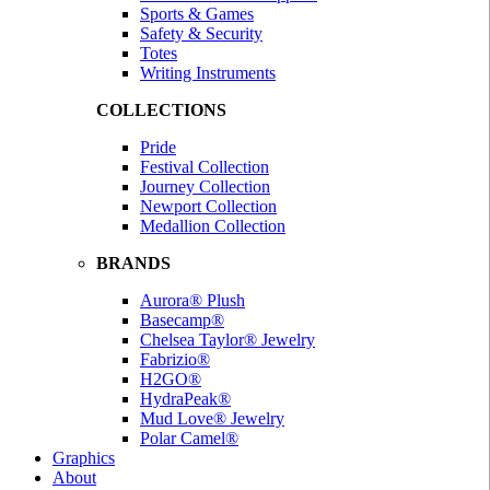
Sports & Games
Safety & Security
Totes
Writing Instruments
COLLECTIONS
Pride
Festival Collection
Journey Collection
Newport Collection
Medallion Collection
BRANDS
Aurora® Plush
Basecamp®
Chelsea Taylor® Jewelry
Fabrizio®
H2GO®
HydraPeak®
Mud Love® Jewelry
Polar Camel®
Graphics
About