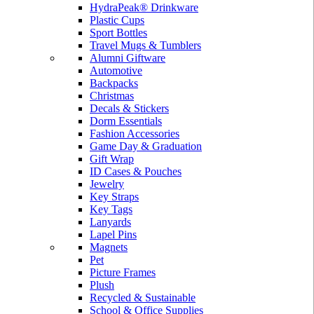
HydraPeak® Drinkware
Plastic Cups
Sport Bottles
Travel Mugs & Tumblers
Alumni Giftware
Automotive
Backpacks
Christmas
Decals & Stickers
Dorm Essentials
Fashion Accessories
Game Day & Graduation
Gift Wrap
ID Cases & Pouches
Jewelry
Key Straps
Key Tags
Lanyards
Lapel Pins
Magnets
Pet
Picture Frames
Plush
Recycled & Sustainable
School & Office Supplies