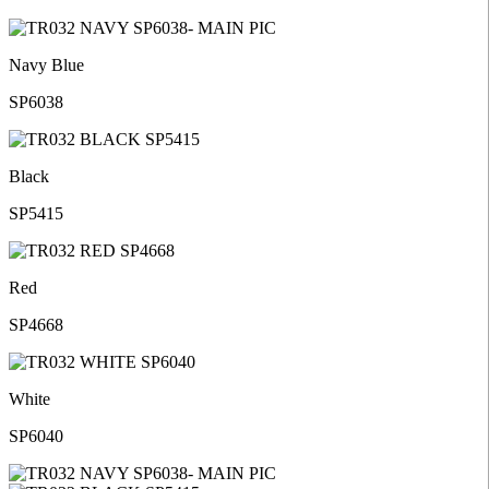
Navy Blue
SP6038
Black
SP5415
Red
SP4668
White
SP6040