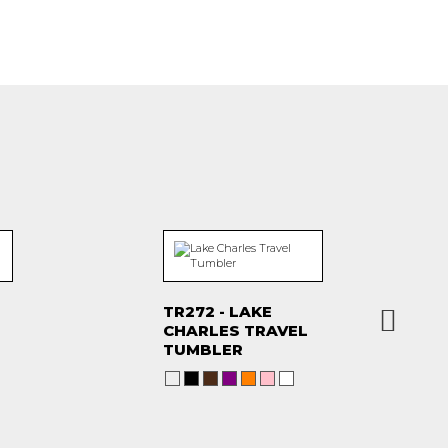
TR272 - LAKE
CHARLES TRAVEL
TUMBLER