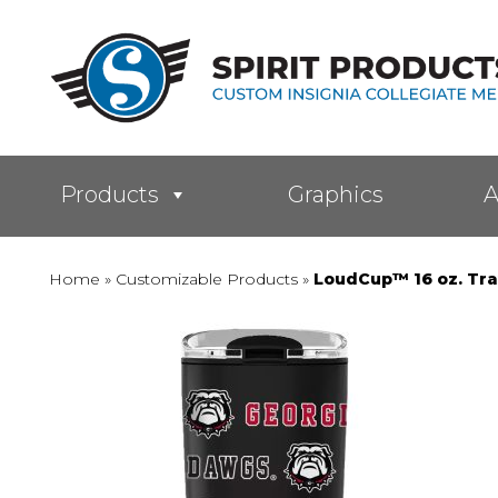
Products
Graphics
A
Home
»
Customizable Products
»
LoudCup™ 16 oz. Tra