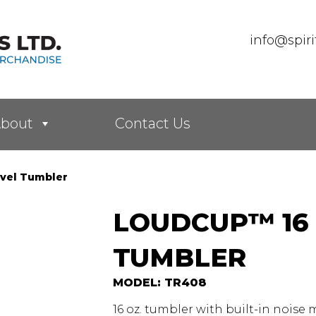
info@spir
bout
Contact Us
vel Tumbler
LOUDCUP™ 16 
TUMBLER
MODEL: TR408
16 oz. tumbler with built-in noise