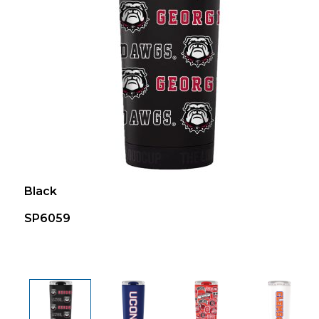
Black
SP6059