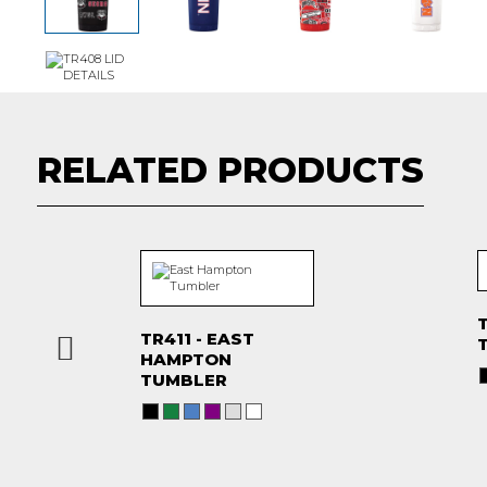
RELATED PRODUCTS
T
TR411 - EAST
HAMPTON
TUMBLER