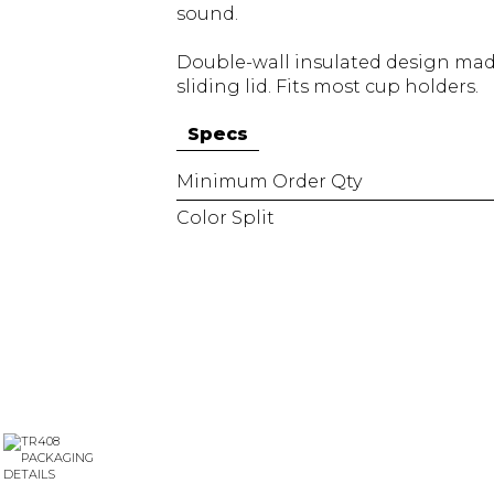
sound.
Double-wall insulated design made
sliding lid. Fits most cup holders.
Specs
Minimum Order Qty
Color Split