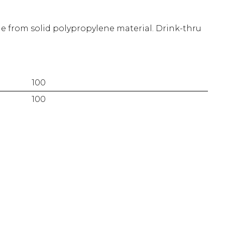
 from solid polypropylene material. Drink-thru
100
100