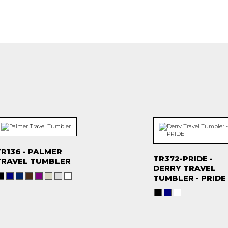
R136 - PALMER
TR372-PRIDE -
TRAVEL TUMBLER
DERRY TRAVEL
TUMBLER - PRIDE