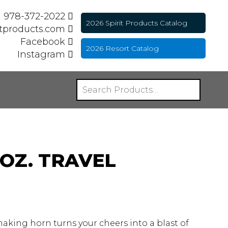
978-372-2022
2026 Spirit Products Catalog
itproducts.com
Facebook
2026 Resort Catalog
Instagram
OZ. TRAVEL
 making horn turns your cheers into a blast of