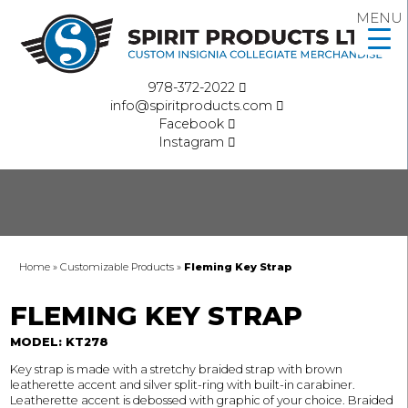
MENU
978-372-2022
info@spiritproducts.com
Facebook
Instagram
Home
»
Customizable Products
»
Fleming Key Strap
FLEMING KEY STRAP
MODEL: KT278
Key strap is made with a stretchy braided strap with brown
leatherette accent and silver split-ring with built-in carabiner.
Leatherette accent is debossed with graphic of your choice. Braided