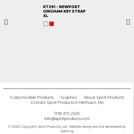
KT291 - NEWPORT
GINGHAM KEY STRAP
XL
Customizable Products
Graphics
About Spirit Products
Contact Spirit Products In Methuen, MA
978-372-2022
info@spiritproducts.com
© 2026 Copyright Spirit Products Ltd.. Website designed and developed by
Sperling
.