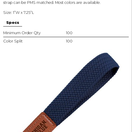
strap can be PMS matched. Most colors are available.
Size: 1”W x 7.25”L
Specs
Minimum Order Qty
100
Color Split
100