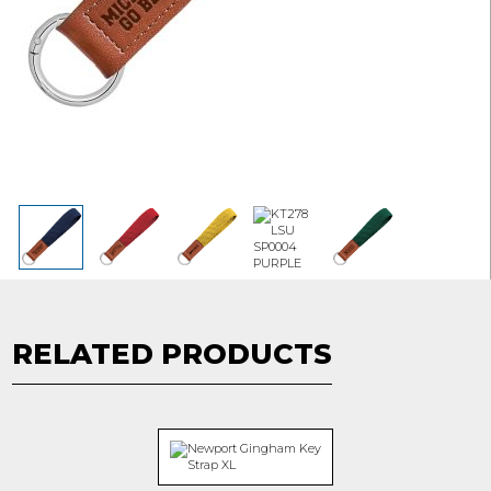
RELATED PRODUCTS