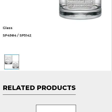
Glass
SP4984 / SP5142
RELATED PRODUCTS