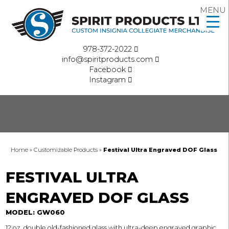
MENU
978-372-2022
info@spiritproducts.com
Facebook
Instagram
Home
»
Customizable Products
»
Festival Ultra Engraved DOF Glass
FESTIVAL ULTRA
ENGRAVED DOF GLASS
MODEL: GW060
12 oz. double old-fashioned glass with ultra-deep engraved graphic.