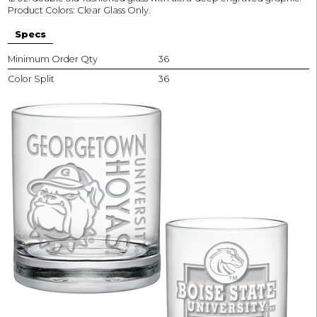
Product Colors: Clear Glass Only.
Specs
Minimum Order Qty
36
Color Split
36