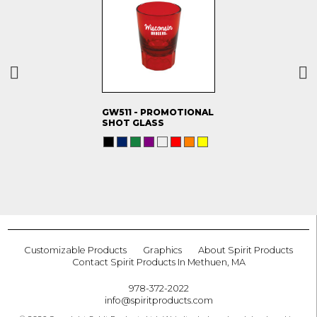
GW511 - PROMOTIONAL
SHOT GLASS
Customizable Products
Graphics
About Spirit Products
Contact Spirit Products In Methuen, MA
978-372-2022
info@spiritproducts.com