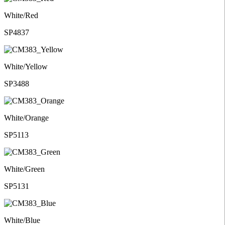
White/Red
SP4837
White/Yellow
SP3488
White/Orange
SP5113
White/Green
SP5131
White/Blue