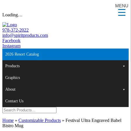
MENU
Loading…
978-372-2022
info@spiritproducts.com
Facebook
Instagram
2026 Resort Catalog
Products
Graphics
About
Contact Us
Home
»
Customizable Products
»
Festival Ultra Engraved Babel
Bistro Mug