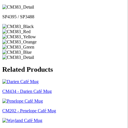
SP4395 / SP3488
Related Products
CM434 - Darien Café Mug
CM202 - Penelope Café Mug