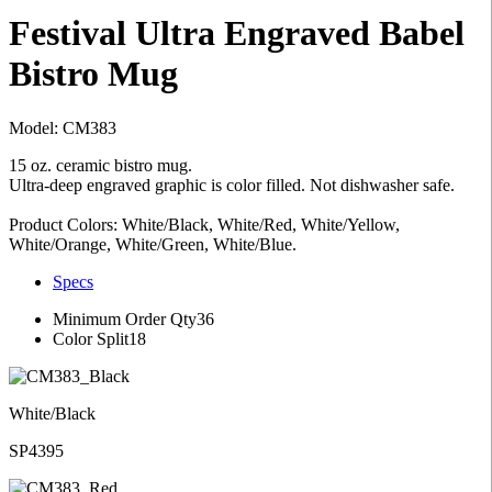
Festival Ultra Engraved Babel
Bistro Mug
Model: CM383
15 oz. ceramic bistro mug.
Ultra-deep engraved graphic is color filled. Not dishwasher safe.
Product Colors: White/Black, White/Red, White/Yellow,
White/Orange, White/Green, White/Blue.
Specs
Minimum Order Qty
36
Color Split
18
White/Black
SP4395