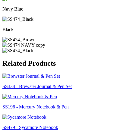
Navy Blue
Black
Related Products
SS334 - Brewster Journal & Pen Set
SS196 - Mercury Notebook & Pen
SS479 - Sycamore Notebook