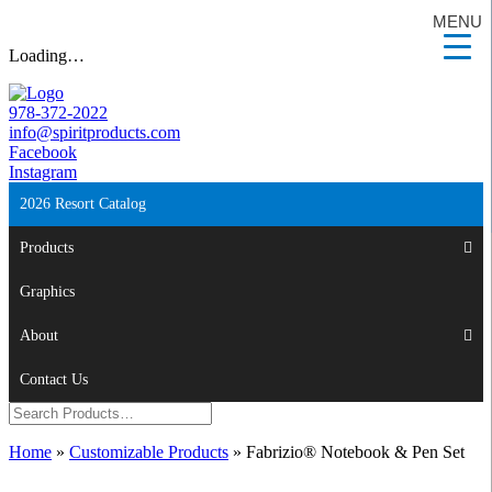
MENU
Loading…
978-372-2022
info@spiritproducts.com
Facebook
Instagram
2026 Resort Catalog
Products
Graphics
About
Contact Us
Home
»
Customizable Products
»
Fabrizio® Notebook & Pen Set