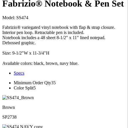
Fabrizio® Notebook & Pen Set
Model: SS474
Fabrizio® variegated vinyl notebook with flap & strap closure.
Interior pen loop. Retractable pen is included.
Notebook includes a 48 sheet 8-1/2" x 11" lined notepad.
Debossed graphic.
Size: 9-1/2"W x 11-3/4"H
Available colors: black, brown, navy blue.
Specs
Minimum Order Qty
35
Color Split
5
Brown
SP2738