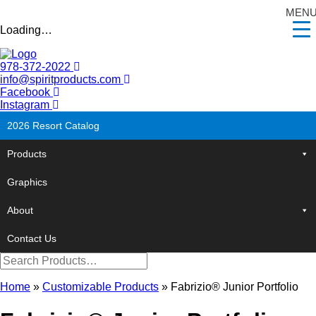
MEN
Loading…
978-372-2022
info@spiritproducts.com
Facebook
Instagram
2026 Resort Catalog
Products
Graphics
About
Contact Us
Home
»
Customizable Products
»
Fabrizio® Junior Portfolio