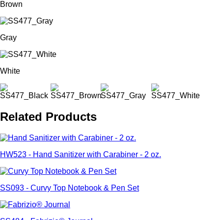
Brown
Gray
White
Related Products
HW523 - Hand Sanitizer with Carabiner - 2 oz.
SS093 - Curvy Top Notebook & Pen Set