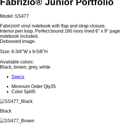
Fabrizio® Junior Portfolio
Model: SS477
Fabrizio® vinyl notebook with flap and strap closure.
Interior pen loop. Perfect bound 160 ivory lined 6" x 9" page
notebook included.
Debossed image.
Size: 6-3/4"W x 9-5/8"H
Available colors:
Black, brown, grey, white
Specs
Minimum Order Qty
35
Color Split
5
Black