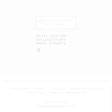
GT043 - CUSTOM
COLLEGIATE GIFT
WRAP – 6 SHEETS
Customizable Products
Graphics
About Spirit Products
Contact Spirit Products In Methuen, MA
978-372-2022
info@spiritproducts.com