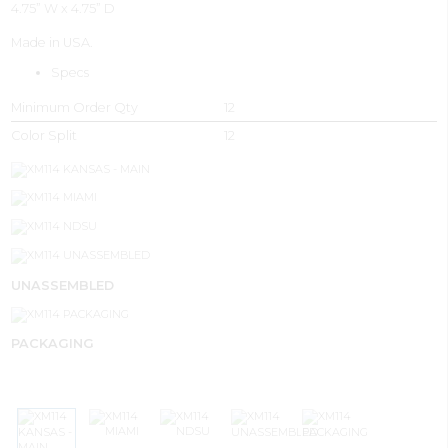
4.75” W x 4.75” D
Made in USA.
Specs
Minimum Order Qty
12
Color Split
12
UNASSEMBLED
PACKAGING