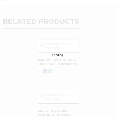
RELATED PRODUCTS
Loading…
XM009 - WOODLAND
LASER CUT ORNAMENT
XM121 - WOODEN
ROUND ORNAMENT