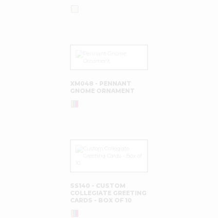
XM048 - PENNANT
GNOME ORNAMENT
SS140 - CUSTOM
COLLEGIATE GREETING
CARDS - BOX OF 10