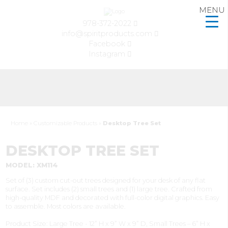
MENU
978-372-2022
info@spiritproducts.com
Facebook
Instagram
Home
»
Customizable Products
»
Desktop Tree Set
DESKTOP TREE SET
MODEL: XM114
Set of (3) custom cut-out trees designed for your desk of any flat
surface. Set includes (2) small trees and (1) large tree. Crafted from
high-quality MDF and decorated with full-color digital graphics. Easy
to assemble. Most colors are available.
Product Size: Large Tree - 12” H x 9” W x 9” D, Small Trees – 6” H x