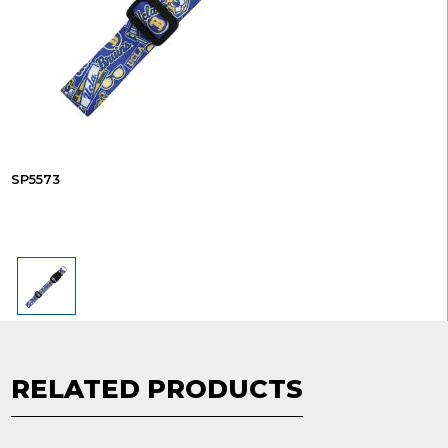
SP5573
RELATED PRODUCTS