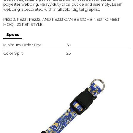
polyester webbing. Heavy duty clips, buckle and assembly. Leash
webbing is decorated with a full color digital graphic.
PE230, PE231, PE232, AND PE233 CAN BE COMBINED TO MEET
MOQ - 25 PER STYLE.
Specs
Minimum Order Qty
50
Color Split
25