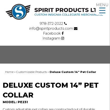
MENU
978-372-2022
info@spiritproducts.com
Facebook
Instagram
Home
»
Customizable Products
»
Deluxe Custom 14” Pet Collar
DELUXE CUSTOM 14” PET
COLLAR
MODEL: PE231
Custom adjustable pet collars are constructed out of durable