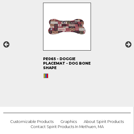
PE065 - DOGGIE
PLACEMAT - DOG BONE
SHAPE
Customizable Products
Graphics
About Spirit Products
Contact Spirit Products In Methuen, MA