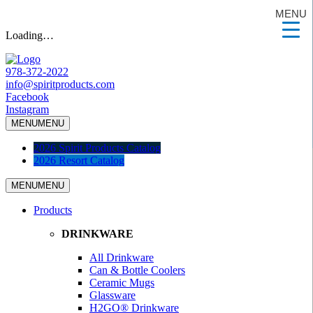
MENU
Loading…
978-372-2022
info@spiritproducts.com
Facebook
Instagram
MENU
MENU
2026 Spirit Products Catalog
2026 Resort Catalog
MENU
MENU
Products
DRINKWARE
All Drinkware
Can & Bottle Coolers
Ceramic Mugs
Glassware
H2GO® Drinkware