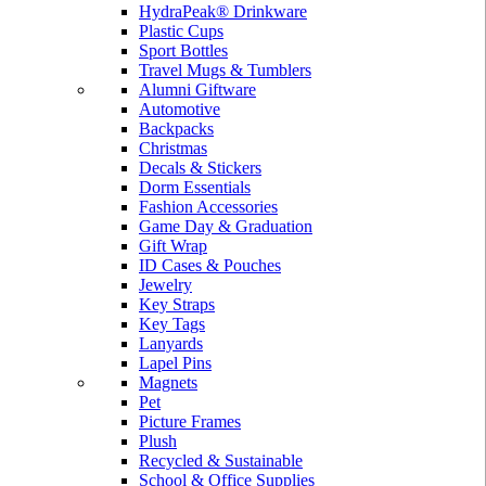
HydraPeak® Drinkware
Plastic Cups
Sport Bottles
Travel Mugs & Tumblers
Alumni Giftware
Automotive
Backpacks
Christmas
Decals & Stickers
Dorm Essentials
Fashion Accessories
Game Day & Graduation
Gift Wrap
ID Cases & Pouches
Jewelry
Key Straps
Key Tags
Lanyards
Lapel Pins
Magnets
Pet
Picture Frames
Plush
Recycled & Sustainable
School & Office Supplies