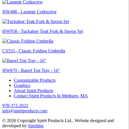
HW488 - Laramie Corkscrew
HW958 - Tuckahoe Teak Fork & Spoon Set
CS555 - Classic Folding Umbrella
HW870 - Barrel Top Tray - 16"
Customizable Products
Graphics
About Spirit Products
Contact Spirit Products In Methuen, MA
978-372-2022
info@spiritproducts.com
© 2026 Copyright Spirit Products Ltd.. Website designed and
developed by
Sperling
.