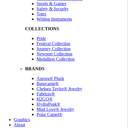
Sports & Games
Safety & Security
Totes
Writing Instruments
COLLECTIONS
Pride
Festival Collection
Journey Collection
Newport Collection
Medallion Collection
BRANDS
Aurora® Plush
Basecamp®
Chelsea Taylor® Jewelry
Fabrizio®
H2GO®
HydraPeak®
Mud Love® Jewelry
Polar Camel®
Graphics
About