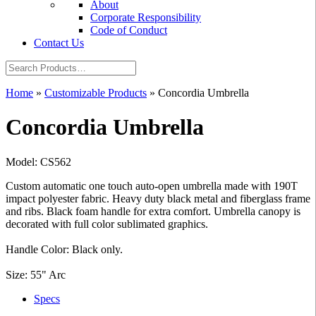
About
Corporate Responsibility
Code of Conduct
Contact Us
Home
»
Customizable Products
»
Concordia Umbrella
Concordia Umbrella
Model: CS562
Custom automatic one touch auto-open umbrella made with 190T
impact polyester fabric. Heavy duty black metal and fiberglass frame
and ribs. Black foam handle for extra comfort. Umbrella canopy is
decorated with full color sublimated graphics.
Handle Color: Black only.
Size: 55" Arc
Specs