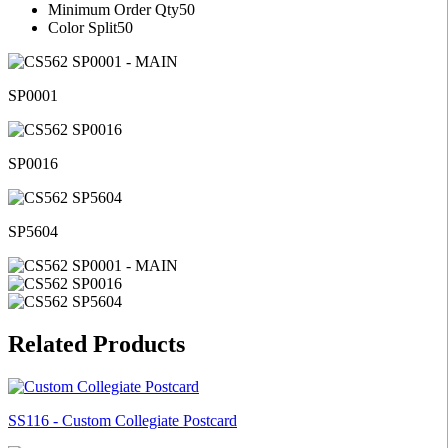
Minimum Order Qty
50
Color Split
50
SP0001
SP0016
SP5604
Related Products
SS116 - Custom Collegiate Postcard