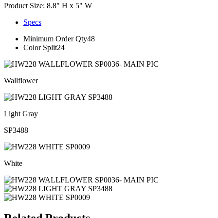
Product Size: 8.8" H x 5" W
Specs
Minimum Order Qty
48
Color Split
24
Wallflower
Light Gray
SP3488
White
Related Products