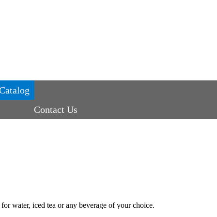
Catalog
Contact Us
 for water, iced tea or any beverage of your choice.