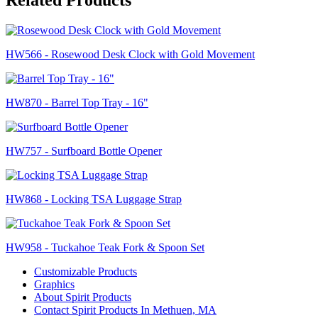
HW566 - Rosewood Desk Clock with Gold Movement
HW870 - Barrel Top Tray - 16"
HW757 - Surfboard Bottle Opener
HW868 - Locking TSA Luggage Strap
HW958 - Tuckahoe Teak Fork & Spoon Set
Customizable Products
Graphics
About Spirit Products
Contact Spirit Products In Methuen, MA