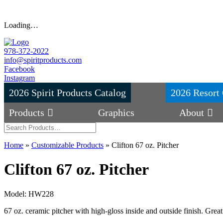
Loading…
978-372-2022
info@spiritproducts.com
Facebook
Instagram
2026 Spirit Products Catalog
2026 Resort 
Products
Graphics
About
Home
»
Customizable Products
»
Clifton 67 oz. Pitcher
Clifton 67 oz. Pitcher
Model: HW228
67 oz. ceramic pitcher with high-gloss inside and outside finish. Great