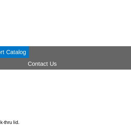
rt Catalog
Contact Us
-thru lid.