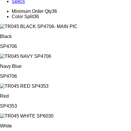
Specs
Minimum Order Qty
36
Color Split
36
Black
SP4706
Navy Blue
SP4706
Red
SP4353
White