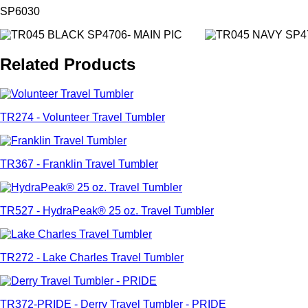
SP6030
Related Products
TR274 - Volunteer Travel Tumbler
TR367 - Franklin Travel Tumbler
TR527 - HydraPeak® 25 oz. Travel Tumbler
TR272 - Lake Charles Travel Tumbler
TR372-PRIDE - Derry Travel Tumbler - PRIDE