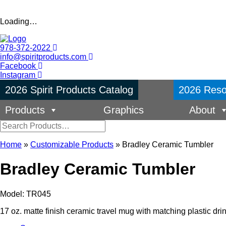
Loading…
978-372-2022
info@spiritproducts.com
Facebook
Instagram
2026 Spirit Products Catalog
2026 Reso
Products
Graphics
About
Home
»
Customizable Products
»
Bradley Ceramic Tumbler
Bradley Ceramic Tumbler
Model: TR045
17 oz. matte finish ceramic travel mug with matching plastic drink