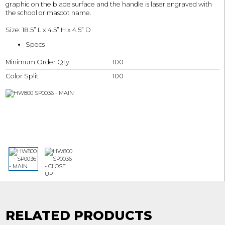
graphic on the blade surface and the handle is laser engraved with
the school or mascot name.
Size: 18.5” L x 4.5” H x 4.5” D
Specs
Minimum Order Qty
100
Color Split
100
RELATED PRODUCTS