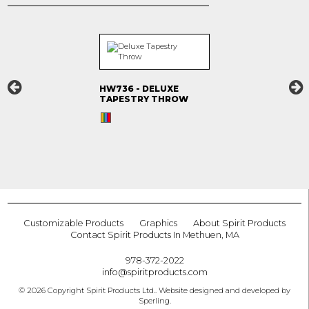
HW736 - DELUXE
TAPESTRY THROW
Customizable Products
Graphics
About Spirit Products
Contact Spirit Products In Methuen, MA
978-372-2022
info@spiritproducts.com
© 2026 Copyright Spirit Products Ltd.. Website designed and developed by
Sperling
.