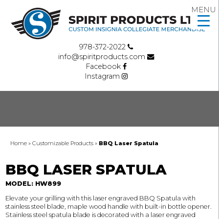
MENU
978-372-2022
info@spiritproducts.com
Facebook
Instagram
Home
»
Customizable Products
»
BBQ Laser Spatula
BBQ LASER SPATULA
MODEL: HW899
Elevate your grilling with this laser engraved BBQ Spatula with
stainless steel blade, maple wood handle with built-in bottle opener.
Stainless steel spatula blade is decorated with a laser engraved