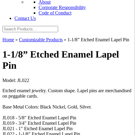
About
Corporate Responsibility
Code of Conduct
Contact Us
Home
»
Customizable Products
»
1-1/8” Etched Enamel Lapel Pin
1-1/8” Etched Enamel Lapel
Pin
Model: JL022
Etched enamel jewelry. Custom shape. Lapel pins are merchandised
on peggable cards.
Base Metal Colors: Black Nickel, Gold, Silver.
JL018 - 5/8″ Etched Enamel Lapel Pin
JL019 - 3/4" Etched Enamel Lapel Pin
JL021 - 1" Etched Enamel Lapel Pin
JL022 - 1-1/8” Etched Enamel Lapel Pin