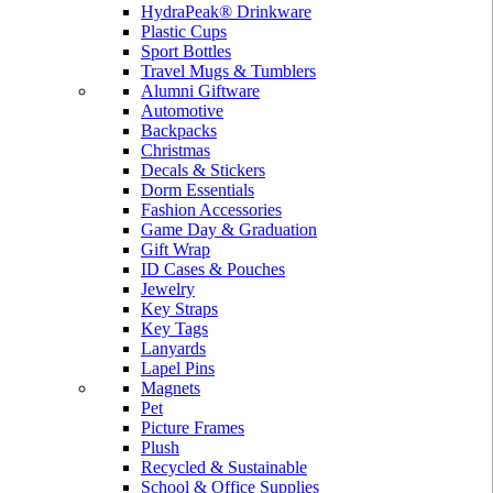
HydraPeak® Drinkware
Plastic Cups
Sport Bottles
Travel Mugs & Tumblers
Alumni Giftware
Automotive
Backpacks
Christmas
Decals & Stickers
Dorm Essentials
Fashion Accessories
Game Day & Graduation
Gift Wrap
ID Cases & Pouches
Jewelry
Key Straps
Key Tags
Lanyards
Lapel Pins
Magnets
Pet
Picture Frames
Plush
Recycled & Sustainable
School & Office Supplies