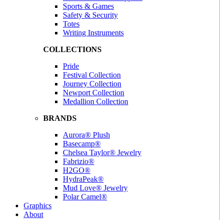
Sports & Games
Safety & Security
Totes
Writing Instruments
COLLECTIONS
Pride
Festival Collection
Journey Collection
Newport Collection
Medallion Collection
BRANDS
Aurora® Plush
Basecamp®
Chelsea Taylor® Jewelry
Fabrizio®
H2GO®
HydraPeak®
Mud Love® Jewelry
Polar Camel®
Graphics
About