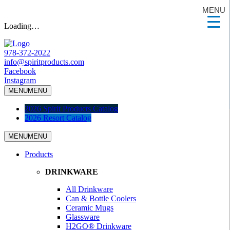
MENU
Loading…
978-372-2022
info@spiritproducts.com
Facebook
Instagram
MENU
MENU
2026 Spirit Products Catalog
2026 Resort Catalog
MENU
MENU
Products
DRINKWARE
All Drinkware
Can & Bottle Coolers
Ceramic Mugs
Glassware
H2GO® Drinkware