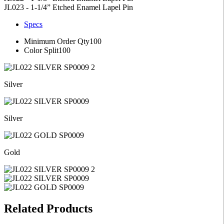
JL023 - 1-1/4” Etched Enamel Lapel Pin
Specs
Minimum Order Qty
100
Color Split
100
Silver
Silver
Gold
Related Products