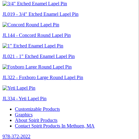
JL019 - 3/4" Etched Enamel Lapel Pin
JL144 - Concord Round Lapel Pin
JL021 - 1" Etched Enamel Lapel Pin
JL322 - Foxboro Large Round Lapel Pin
JL334 - Yeti Lapel Pin
Customizable Products
Graphics
About Spirit Products
Contact Spirit Products In Methuen, MA
978-372-2022